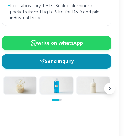
For Laboratory Tests: Sealed aluminum
packets from 1 kg to 5 kg for R&D and pilot-
industrial trials.
Write on WhatsApp
Send Inquiry