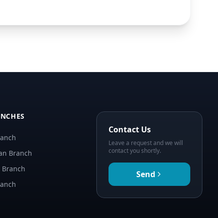
ANCHES
Contact Us
ranch
Leave a request and we will
contact you shortly.
an Branch
n Branch
Send
ranch