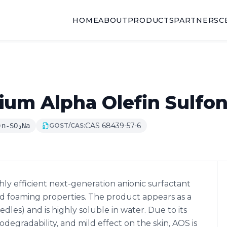
HOME
ABOUT
PRODUCTS
PARTNERS
C
um Alpha Olefin Sulfon
CAS 68439-57-6
)n-SO₃Na
GOST/CAS:
hly efficient next-generation anionic surfactant
nd foaming properties. The product appears as a
dles) and is highly soluble in water. Due to its
degradability, and mild effect on the skin, AOS is