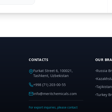
CONTACTS
OUR BR
Furkat Street 6, 100021,
Russia B
Tashkent, Uzbekistan
Kazakhst
+998 (71) 203-00-55
Tajikista
info@meritchemicals.com
Turkey B
For export inquiries, please contact