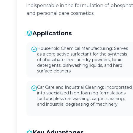
indispensable in the formulation of phospha
and personal care cosmetics.
Applications
Household Chemical Manufacturing: Serves
as a core active surfactant for the synthesis
of phosphate-free laundry powders, liquid
detergents, dishwashing liquids, and hard
surface cleaners.
Car Care and Industrial Cleaning: Incorporated
into specialized high-foaming formulations
for touchless car washing, carpet cleaning,
and industrial degreasing of machinery.
Key Advantages