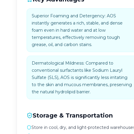
Superior Foaming and Detergency: AOS
instantly generates a rich, stable, and dense
foam even in hard water and at low
temperatures, effectively removing tough
grease, oil, and carbon stains.
Dermatological Mildness: Compared to
conventional surfactants like Sodium Lauryl
Sulfate (SLS), AOS is significantly less irritating
to the skin and mucous membranes, preserving
the natural hydrolipid barrier.
Storage & Transportation
Store in cool, dry, and light-protected warehouses