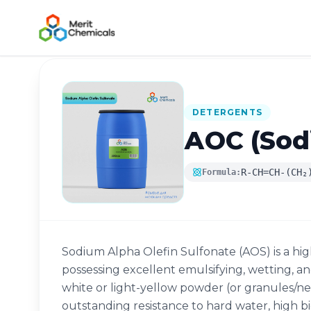
Back to Catalog
DETERGENTS
АОС (Sodi
R-CH=CH-(CH₂
Formula:
Sodium Alpha Olefin Sulfonate (AOS) is a hig
possessing excellent emulsifying, wetting, a
white or light-yellow powder (or granules/nee
outstanding resistance to hard water, high bio