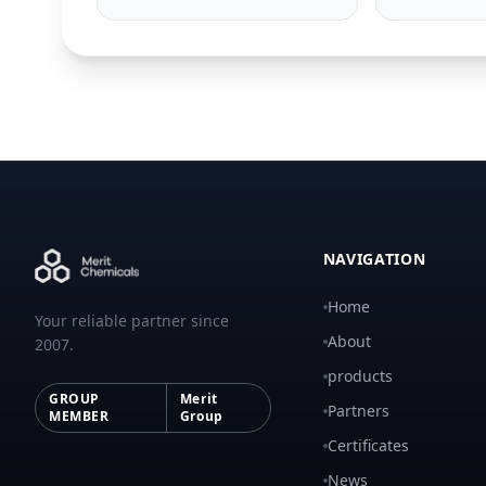
NAVIGATION
Home
Your reliable partner since
About
2007.
products
GROUP
Merit
Partners
MEMBER
Group
Certificates
News