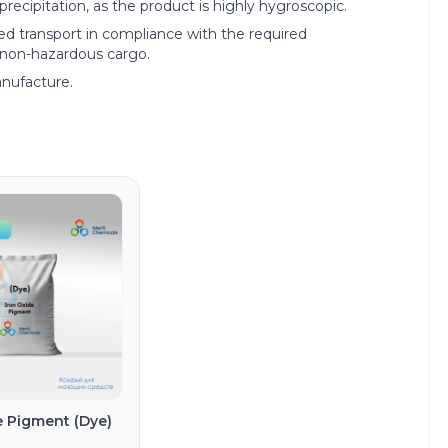
recipitation, as the product is highly hygroscopic.
red transport in compliance with the required
s non-hazardous cargo.
anufacture.
e Pigment (Dye)