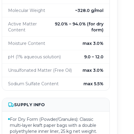
Molecular Weight
~328.0 g/mol
Active Matter
92.0% – 94.0% (for dry
Content
form)
Moisture Content
max 3.0%
pH (1% aqueous solution)
9.0 – 12.0
Unsulfonated Matter (Free Oil)
max 3.0%
Sodium Sulfate Content
max 5.5%
SUPPLY INFO
For Dry Form (Powder/Granules): Classic
multi-layer kraft paper bags with a double
polyethylene inner liner, 25 kg net weight.