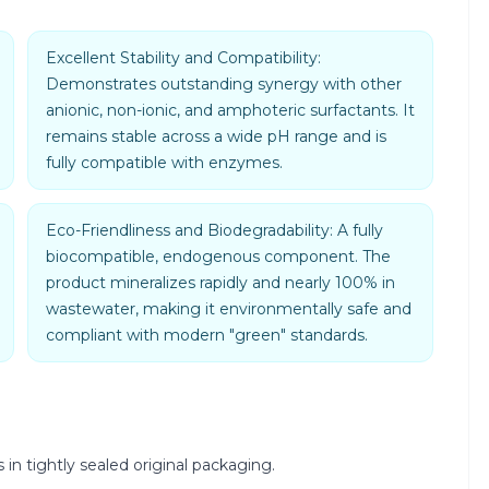
Excellent Stability and Compatibility:
Demonstrates outstanding synergy with other
anionic, non-ionic, and amphoteric surfactants. It
remains stable across a wide pH range and is
fully compatible with enzymes.
Eco-Friendliness and Biodegradability: A fully
biocompatible, endogenous component. The
product mineralizes rapidly and nearly 100% in
wastewater, making it environmentally safe and
compliant with modern "green" standards.
 in tightly sealed original packaging.