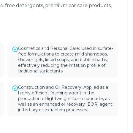
te-free detergents, premium car care products,
Cosmetics and Personal Care: Used in sulfate-
free formulations to create mild shampoos,
shower gels, liquid soaps, and bubble baths,
effectively reducing the irritation profile of
traditional surfactants.
Construction and Oil Recovery: Applied as a
highly efficient foaming agent in the
production of lightweight foam concrete, as
well as an enhanced oil recovery (EOR) agent
in tertiary oil extraction processes.