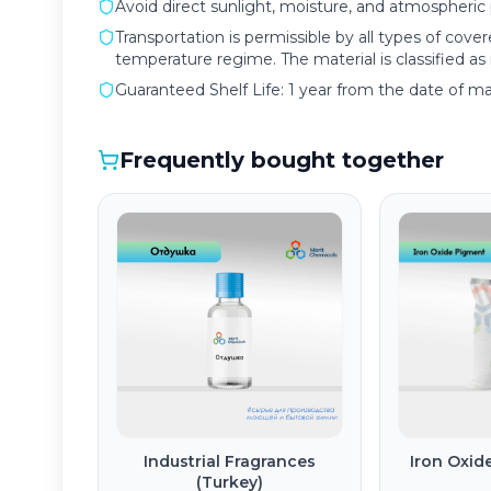
Avoid direct sunlight, moisture, and atmospheric p
Transportation is permissible by all types of cove
temperature regime. The material is classified a
Guaranteed Shelf Life: 1 year from the date of m
Frequently bought together
Industrial Fragrances
Iron Oxid
(Turkey)