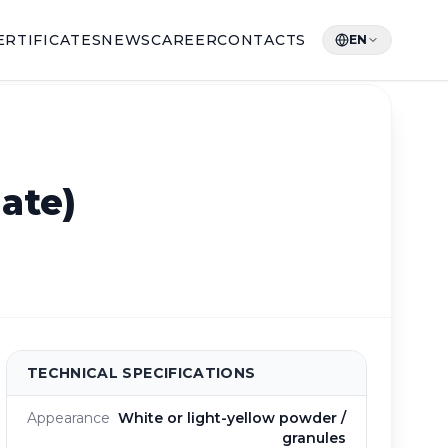
ERTIFICATES
NEWS
CAREER
CONTACTS
EN
ate)
TECHNICAL SPECIFICATIONS
Appearance
White or light-yellow powder /
granules