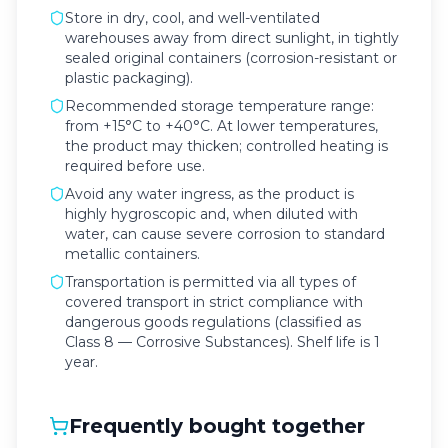
Store in dry, cool, and well-ventilated
warehouses away from direct sunlight, in tightly
sealed original containers (corrosion-resistant or
plastic packaging).
Recommended storage temperature range:
from +15°C to +40°C. At lower temperatures,
the product may thicken; controlled heating is
required before use.
Avoid any water ingress, as the product is
highly hygroscopic and, when diluted with
water, can cause severe corrosion to standard
metallic containers.
Transportation is permitted via all types of
covered transport in strict compliance with
dangerous goods regulations (classified as
Class 8 — Corrosive Substances). Shelf life is 1
year.
Frequently bought together