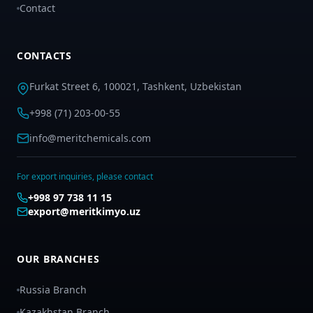
Contact
CONTACTS
Furkat Street 6, 100021, Tashkent, Uzbekistan
+998 (71) 203-00-55
info@meritchemicals.com
For export inquiries, please contact
+998 97 738 11 15
export@meritkimyo.uz
OUR BRANCHES
Russia Branch
Kazakhstan Branch