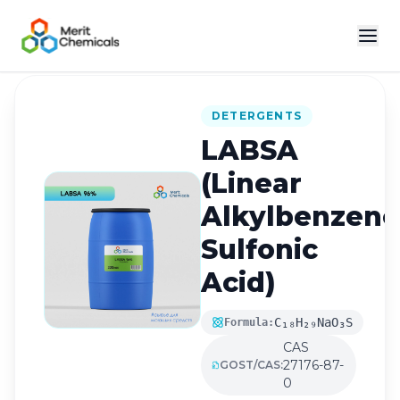
Back to Catalog
DETERGENTS
LABSA
(Linear
Alkylbenzene
Sulfonic
Acid)
C₁₈H₂₉NaO₃S
Formula:
CAS
27176-87-
GOST/CAS:
0