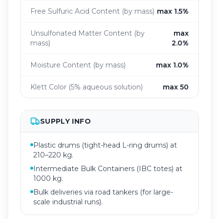
Free Sulfuric Acid Content (by mass)
max 1.5%
Unsulfonated Matter Content (by
max
mass)
2.0%
Moisture Content (by mass)
max 1.0%
Klett Color (5% aqueous solution)
max 50
SUPPLY INFO
Plastic drums (tight-head L-ring drums) at
210–220 kg.
Intermediate Bulk Containers (IBC totes) at
1000 kg.
Bulk deliveries via road tankers (for large-
scale industrial runs).