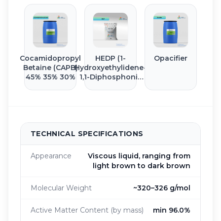
Cocamidopropyl
HEDP (1-
Opacifier
Betaine (CAPB)
Hydroxyethylidene-
45% 35% 30%
1,1-Diphosphonic
Acid)
TECHNICAL SPECIFICATIONS
Appearance
Viscous liquid, ranging from
light brown to dark brown
Molecular Weight
~320–326 g/mol
Active Matter Content (by mass)
min 96.0%