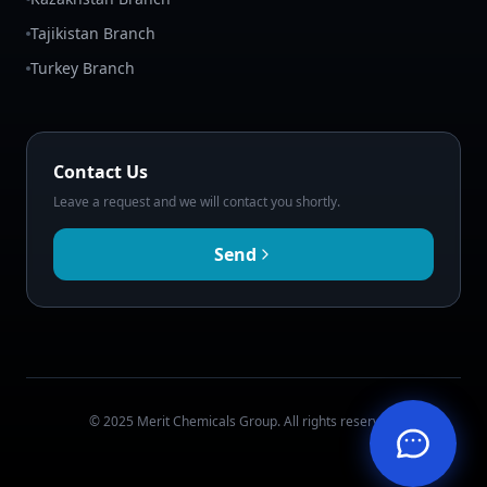
Tajikistan Branch
Turkey Branch
Contact Us
Leave a request and we will contact you shortly.
Send
© 2025 Merit Chemicals Group. All rights reserved.