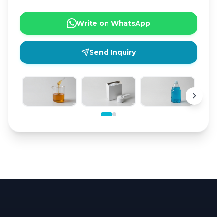
Write on WhatsApp
Send Inquiry