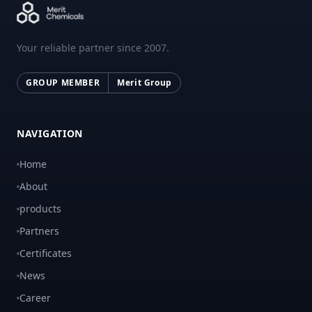
Your reliable partner since 2007.
GROUP MEMBER
Merit Group
NAVIGATION
Home
About
products
Partners
Certificates
News
Career