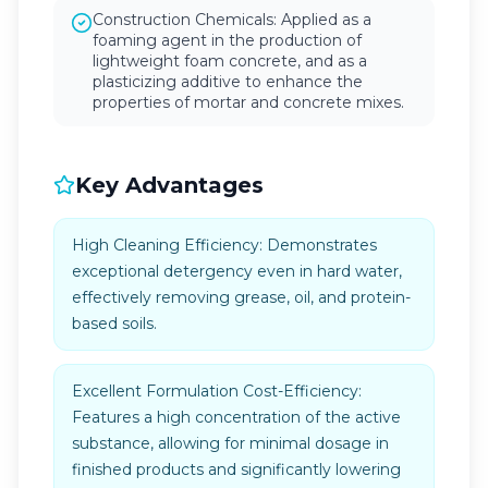
Construction Chemicals: Applied as a
foaming agent in the production of
lightweight foam concrete, and as a
plasticizing additive to enhance the
properties of mortar and concrete mixes.
Key Advantages
High Cleaning Efficiency: Demonstrates
exceptional detergency even in hard water,
effectively removing grease, oil, and protein-
based soils.
Excellent Formulation Cost-Efficiency:
Features a high concentration of the active
substance, allowing for minimal dosage in
finished products and significantly lowering