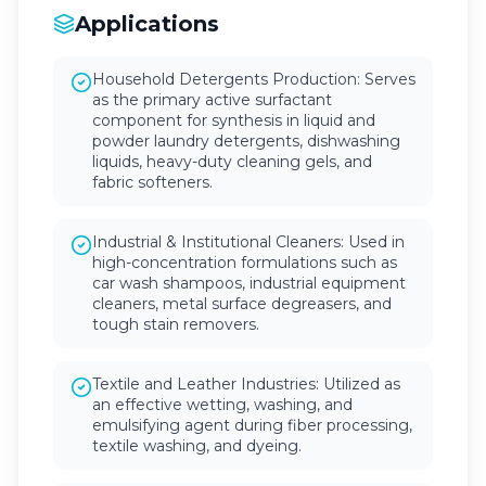
Applications
Household Detergents Production: Serves
as the primary active surfactant
component for synthesis in liquid and
powder laundry detergents, dishwashing
liquids, heavy-duty cleaning gels, and
fabric softeners.
Industrial & Institutional Cleaners: Used in
high-concentration formulations such as
car wash shampoos, industrial equipment
cleaners, metal surface degreasers, and
tough stain removers.
Textile and Leather Industries: Utilized as
an effective wetting, washing, and
emulsifying agent during fiber processing,
textile washing, and dyeing.