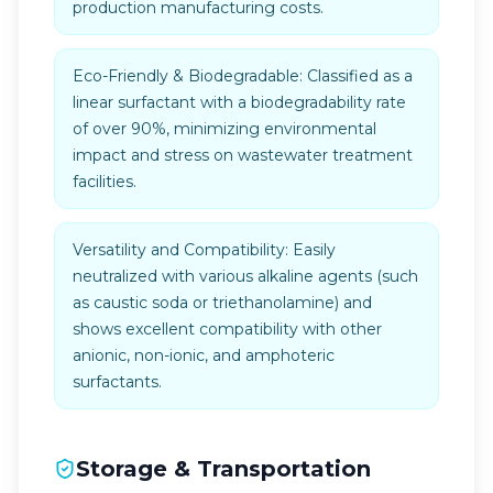
production manufacturing costs.
Eco-Friendly & Biodegradable: Classified as a
linear surfactant with a biodegradability rate
of over 90%, minimizing environmental
impact and stress on wastewater treatment
facilities.
Versatility and Compatibility: Easily
neutralized with various alkaline agents (such
as caustic soda or triethanolamine) and
shows excellent compatibility with other
anionic, non-ionic, and amphoteric
surfactants.
Storage & Transportation