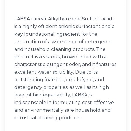
LABSA (Linear Alkylbenzene Sulfonic Acid)
is a highly efficient anionic surfactant and a
key foundational ingredient for the
production of a wide range of detergents
and household cleaning products. The
product is a viscous, brown liquid with a
characteristic pungent odor, and it features
excellent water solubility. Due to its
outstanding foaming, emulsifying, and
detergency properties, as well as its high
level of biodegradability, LABSA is
indispensable in formulating cost-effective
and environmentally safe household and
industrial cleaning products.