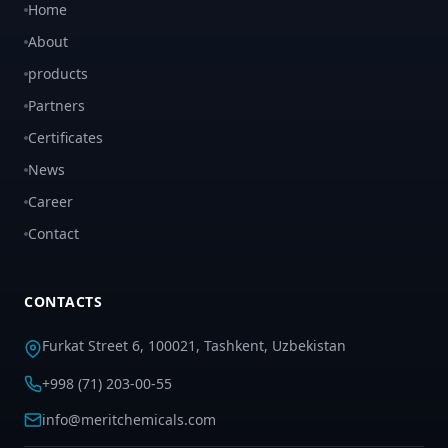
Home
About
products
Partners
Certificates
News
Career
Contact
CONTACTS
Furkat Street 6, 100021, Tashkent, Uzbekistan
+998 (71) 203-00-55
info@meritchemicals.com