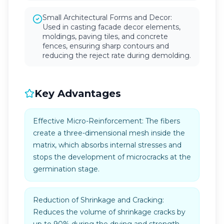
Small Architectural Forms and Decor:
Used in casting facade decor elements,
moldings, paving tiles, and concrete
fences, ensuring sharp contours and
reducing the reject rate during demolding.
Key Advantages
Effective Micro-Reinforcement: The fibers
create a three-dimensional mesh inside the
matrix, which absorbs internal stresses and
stops the development of microcracks at the
germination stage.
Reduction of Shrinkage and Cracking:
Reduces the volume of shrinkage cracks by