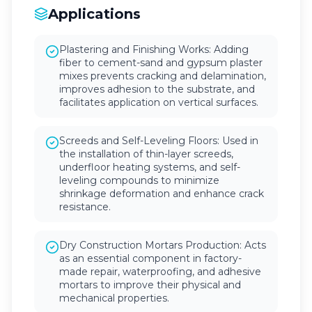
Applications
Plastering and Finishing Works: Adding
fiber to cement-sand and gypsum plaster
mixes prevents cracking and delamination,
improves adhesion to the substrate, and
facilitates application on vertical surfaces.
Screeds and Self-Leveling Floors: Used in
the installation of thin-layer screeds,
underfloor heating systems, and self-
leveling compounds to minimize
shrinkage deformation and enhance crack
resistance.
Dry Construction Mortars Production: Acts
as an essential component in factory-
made repair, waterproofing, and adhesive
mortars to improve their physical and
mechanical properties.