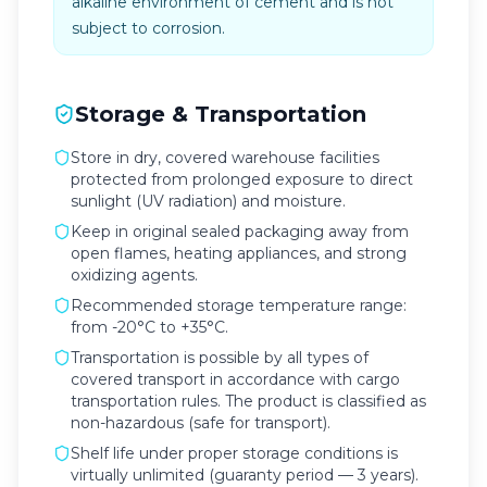
alkaline environment of cement and is not
subject to corrosion.
Storage & Transportation
Store in dry, covered warehouse facilities
protected from prolonged exposure to direct
sunlight (UV radiation) and moisture.
Keep in original sealed packaging away from
open flames, heating appliances, and strong
oxidizing agents.
Recommended storage temperature range:
from -20°C to +35°C.
Transportation is possible by all types of
covered transport in accordance with cargo
transportation rules. The product is classified as
non-hazardous (safe for transport).
Shelf life under proper storage conditions is
virtually unlimited (guaranty period — 3 years).