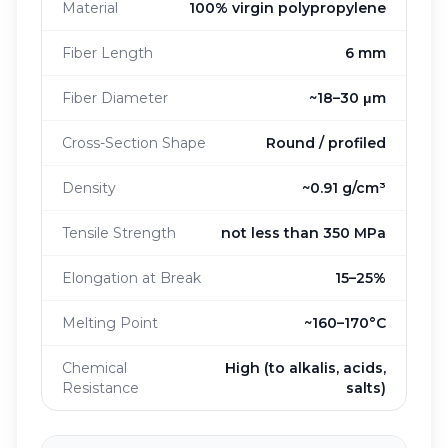
Material
100% virgin polypropylene
Fiber Length
6 mm
Fiber Diameter
~18–30 μm
Cross-Section Shape
Round / profiled
Density
~0.91 g/cm³
Tensile Strength
not less than 350 MPa
Elongation at Break
15–25%
Melting Point
~160–170°C
Chemical
High (to alkalis, acids,
Resistance
salts)