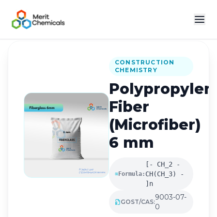
Back to Catalog
CONSTRUCTION
CHEMISTRY
Polypropylen
Fiber
(Microfiber)
6 mm
[- CH_2 -
CH(CH_3) -
Formula:
]n
9003-07-
GOST/CAS:
0