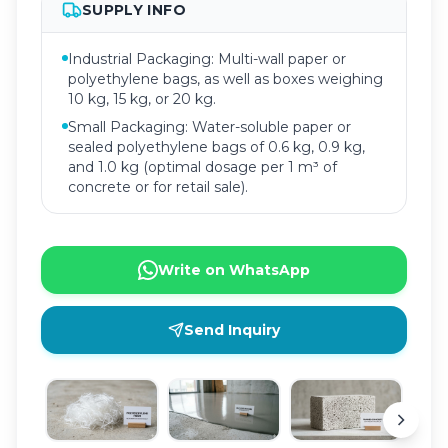
SUPPLY INFO
Industrial Packaging: Multi-wall paper or
polyethylene bags, as well as boxes weighing
10 kg, 15 kg, or 20 kg.
Small Packaging: Water-soluble paper or
sealed polyethylene bags of 0.6 kg, 0.9 kg,
and 1.0 kg (optimal dosage per 1 m³ of
concrete or for retail sale).
Write on WhatsApp
Send Inquiry