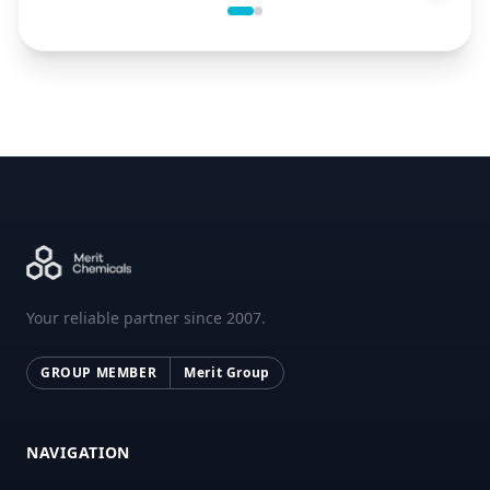
Your reliable partner since 2007.
GROUP MEMBER
Merit Group
NAVIGATION