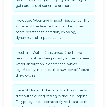
up to 90% during the drying and strength-
gain process of concrete or mortar.
Increased Wear and Impact Resistance: The
surface of the finished product becomes
more resistant to abrasion, chipping,
dynamic, and impact loads.
Frost and Water Resistance: Due to the
reduction of capillary porosity in the material,
water absorption is decreased, which
significantly increases the number of freeze-
thaw cycles.
Ease of Use and Chemical Inertness: Easily
distributes during mixing without clumping.
Polypropylene is completely resistant to the