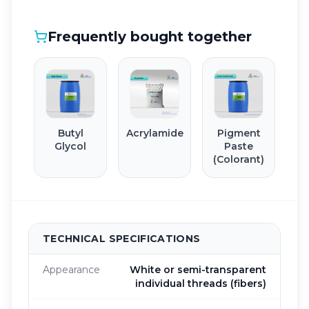
Frequently bought together
Butyl
Acrylamide
Pigment
Glycol
Paste
(Colorant)
TECHNICAL SPECIFICATIONS
Appearance
White or semi-transparent
individual threads (fibers)