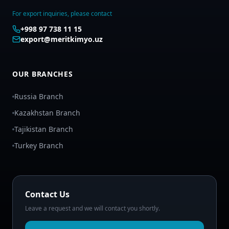
For export inquiries, please contact
+998 97 738 11 15
export@meritkimyo.uz
OUR BRANCHES
Russia Branch
Kazakhstan Branch
Tajikistan Branch
Turkey Branch
Contact Us
Leave a request and we will contact you shortly.