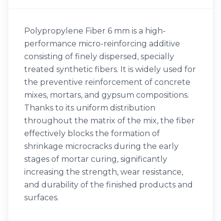
Polypropylene Fiber 6 mm is a high-
performance micro-reinforcing additive
consisting of finely dispersed, specially
treated synthetic fibers. It is widely used for
the preventive reinforcement of concrete
mixes, mortars, and gypsum compositions.
Thanks to its uniform distribution
throughout the matrix of the mix, the fiber
effectively blocks the formation of
shrinkage microcracks during the early
stages of mortar curing, significantly
increasing the strength, wear resistance,
and durability of the finished products and
surfaces.