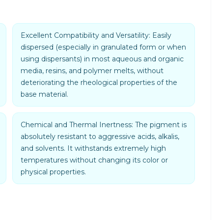
Excellent Compatibility and Versatility: Easily
dispersed (especially in granulated form or when
using dispersants) in most aqueous and organic
media, resins, and polymer melts, without
deteriorating the rheological properties of the
base material.
Chemical and Thermal Inertness: The pigment is
absolutely resistant to aggressive acids, alkalis,
and solvents. It withstands extremely high
temperatures without changing its color or
physical properties.