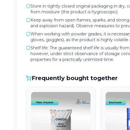
Store in tightly closed original packaging in dry, 
from moisture (the product is hygroscopic).
Keep away from open flames, sparks, and strong h
and explosion hazard). Observe measures to preven
When working with powder grades, it is necessary
gloves, goggles), as the product is highly volatile
Shelf life: The guaranteed shelf life is usually f
however, under strict observance of storage condi
properties for a practically unlimited time.
Frequently bought together