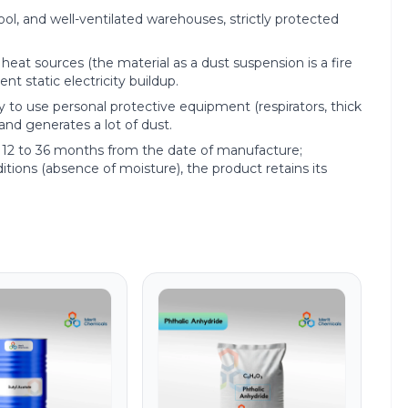
cool, and well-ventilated warehouses, strictly protected
eat sources (the material as a dust suspension is a fire
t static electricity buildup.
 to use personal protective equipment (respirators, thick
 and generates a lot of dust.
rom 12 to 36 months from the date of manufacture;
tions (absence of moisture), the product retains its