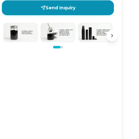
Send Inquiry