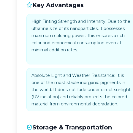
Key Advantages
High Tinting Strength and Intensity: Due to the
ultrafine size of its nanoparticles, it possesses
maximum coloring power. This ensures a rich
color and economical consumption even at
minimal addition rates.
Absolute Light and Weather Resistance: It is
one of the most stable inorganic pigments in
the world. It does not fade under direct sunlight
(UV radiation) and reliably protects the colored
material from environmental degradation.
Storage & Transportation