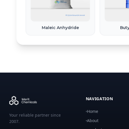
Maleic Anhydride
Buty
NAVIGATION
Home
Your reliable partner since
About
2007.