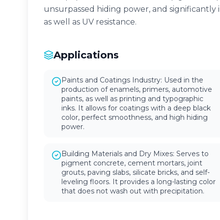
unsurpassed hiding power, and significantly 
as well as UV resistance.
Applications
Paints and Coatings Industry: Used in the
production of enamels, primers, automotive
paints, as well as printing and typographic
inks. It allows for coatings with a deep black
color, perfect smoothness, and high hiding
power.
Building Materials and Dry Mixes: Serves to
pigment concrete, cement mortars, joint
grouts, paving slabs, silicate bricks, and self-
leveling floors. It provides a long-lasting color
that does not wash out with precipitation.