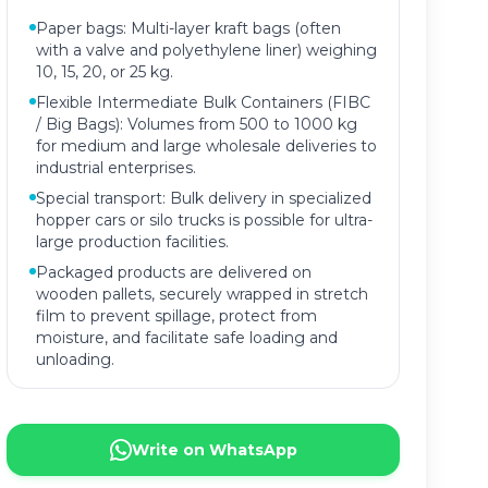
Paper bags: Multi-layer kraft bags (often
with a valve and polyethylene liner) weighing
10, 15, 20, or 25 kg.
Flexible Intermediate Bulk Containers (FIBC
/ Big Bags): Volumes from 500 to 1000 kg
for medium and large wholesale deliveries to
industrial enterprises.
Special transport: Bulk delivery in specialized
hopper cars or silo trucks is possible for ultra-
large production facilities.
Packaged products are delivered on
wooden pallets, securely wrapped in stretch
film to prevent spillage, protect from
moisture, and facilitate safe loading and
unloading.
Write on WhatsApp