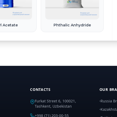
l Acetate
Phthalic Anhydride
CONTACTS
OUR BR
Furkat Street 6, 100021,
Russia B
Tashkent, Uzbekistan
Kazakhst
+998 (71) 203-00-55