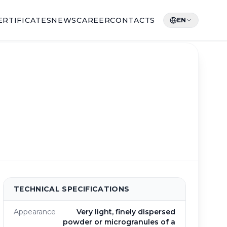
ERTIFICATES
NEWS
CAREER
CONTACTS
EN
TECHNICAL SPECIFICATIONS
Appearance
Very light, finely dispersed
powder or microgranules of a