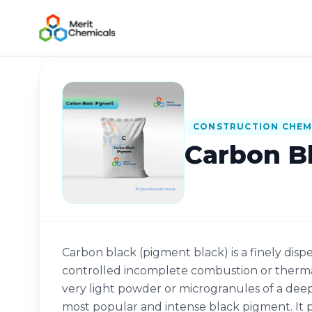
Back to Catalog
CONSTRUCTION CHEM
Carbon B
Carbon black (pigment black) is a finely d
controlled incomplete combustion or thermal
very light powder or microgranules of a deep b
most popular and intense black pigment. It pr