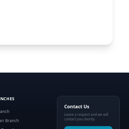
ANCHES
Contact Us
ranch
Leave a request and we will
contact you shortly.
an Branch