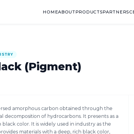
HOME
ABOUT
PRODUCTS
PARTNERS
C
ISTRY
lack (Pigment)
ispersed amorphous carbon obtained through the
 decomposition of hydrocarbons. It presents as a
lack color. It is widely used in industry as the
ovides materials with a deep, rich black color,