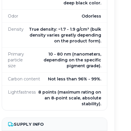
deep black color.
Odor
Odorless
Density
True density: ~1.7 - 1.9 g/cm³ (bulk
density varies greatly depending
on the product form).
Primary
10 - 80 nm (nanometers,
particle
depending on the specific
size
pigment grade).
Carbon content
Not less than 96% - 99%.
Lightfastness
8 points (maximum rating on
an 8-point scale, absolute
stability).
SUPPLY INFO