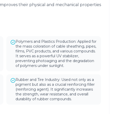
improves their physical and mechanical properties
Polymers and Plastics Production: Applied for
the mass coloration of cable sheathing, pipes,
films, PVC products, and various compounds.
It serves as a powerful UV stabilizer,
preventing photoaging and the degradation
of polymers under sunlight.
Rubber and Tire Industry: Used not only as a
pigment but also as a crucial reinforcing filler
(reinforcing agent). It significantly increases
the strength, wear resistance, and overall
durability of rubber compounds.