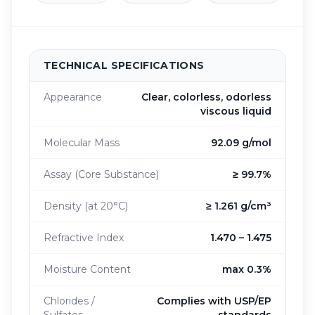
TECHNICAL SPECIFICATIONS
Appearance
Clear, colorless, odorless
viscous liquid
Molecular Mass
92.09 g/mol
Assay (Core Substance)
≥ 99.7%
Density (at 20°C)
≥ 1.261 g/cm³
Refractive Index
1.470 – 1.475
Moisture Content
max 0.3%
Chlorides /
Complies with USP/EP