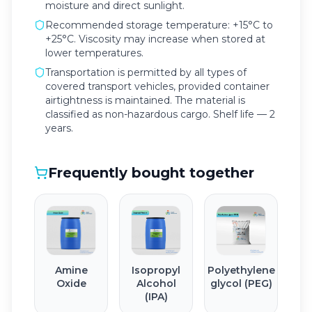
moisture and direct sunlight.
Recommended storage temperature: +15°C to
+25°C. Viscosity may increase when stored at
lower temperatures.
Transportation is permitted by all types of
covered transport vehicles, provided container
airtightness is maintained. The material is
classified as non-hazardous cargo. Shelf life — 2
years.
Frequently bought together
Amine
Isopropyl
Polyethylene
Oxide
Alcohol
glycol (PEG)
(IPA)