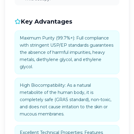
Key Advantages
Maximum Purity (99.7%+): Full compliance
with stringent USP/EP standards guarantees
the absence of harmful impurities, heavy
metals, diethylene glycol, and ethylene
glycol.
High Biocompatibility: As a natural
metabolite of the human body, it is
completely safe (GRAS standard), non-toxic,
and does not cause irritation to the skin or
mucous membranes.
Excellent Technical Properties: Features