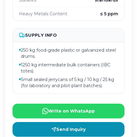
Sulfates
standards
Heavy Metals Content
≤ 5 ppm
SUPPLY INFO
250 kg food-grade plastic or galvanized steel
drums.
1250 kg intermediate bulk containers (IBC
totes).
Small sealed jerrycans of 5 kg / 10 kg / 25 kg
(for laboratory and pilot-plant batches).
Write on WhatsApp
Send Inquiry