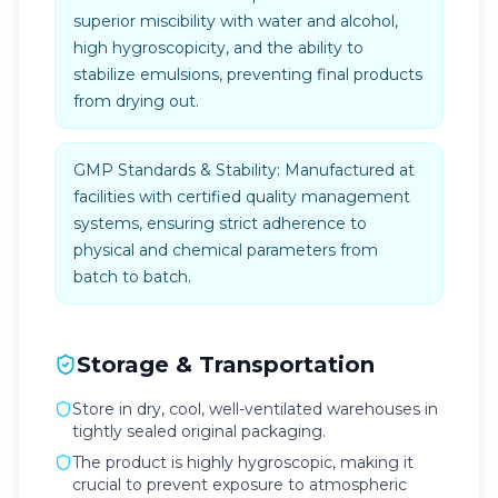
superior miscibility with water and alcohol,
high hygroscopicity, and the ability to
stabilize emulsions, preventing final products
from drying out.
GMP Standards & Stability: Manufactured at
facilities with certified quality management
systems, ensuring strict adherence to
physical and chemical parameters from
batch to batch.
Storage & Transportation
Store in dry, cool, well-ventilated warehouses in
tightly sealed original packaging.
The product is highly hygroscopic, making it
crucial to prevent exposure to atmospheric