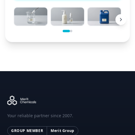
Your reliable partner since 2007.
GROUP MEMBER
Merit Group