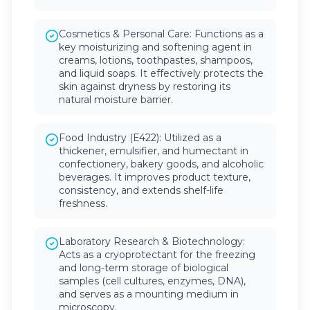
Cosmetics & Personal Care: Functions as a
key moisturizing and softening agent in
creams, lotions, toothpastes, shampoos,
and liquid soaps. It effectively protects the
skin against dryness by restoring its
natural moisture barrier.
Food Industry (E422): Utilized as a
thickener, emulsifier, and humectant in
confectionery, bakery goods, and alcoholic
beverages. It improves product texture,
consistency, and extends shelf-life
freshness.
Laboratory Research & Biotechnology:
Acts as a cryoprotectant for the freezing
and long-term storage of biological
samples (cell cultures, enzymes, DNA),
and serves as a mounting medium in
microscopy.