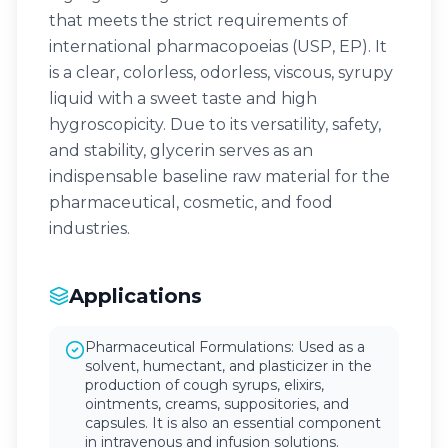
that meets the strict requirements of
international pharmacopoeias (USP, EP). It
is a clear, colorless, odorless, viscous, syrupy
liquid with a sweet taste and high
hygroscopicity. Due to its versatility, safety,
and stability, glycerin serves as an
indispensable baseline raw material for the
pharmaceutical, cosmetic, and food
industries.
Applications
Pharmaceutical Formulations: Used as a
solvent, humectant, and plasticizer in the
production of cough syrups, elixirs,
ointments, creams, suppositories, and
capsules. It is also an essential component
in intravenous and infusion solutions.