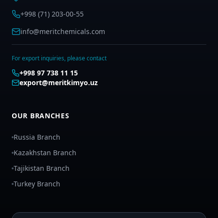
+998 (71) 203-00-55
info@meritchemicals.com
For export inquiries, please contact
+998 97 738 11 15
export@meritkimyo.uz
OUR BRANCHES
Russia Branch
Kazakhstan Branch
Tajikistan Branch
Turkey Branch