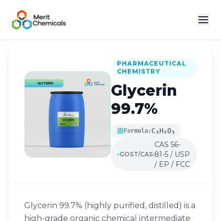
Back to Catalog
PHARMACEUTICAL
CHEMISTRY
Glycerin
99.7%
C₃H₈O₃
Formula:
CAS 56-
81-5 / USP
GOST/CAS:
/ EP / FCC
Glycerin 99.7% (highly purified, distilled) is a
high-grade organic chemical intermediate