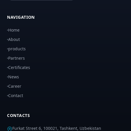
NAVIGATION
Home
About
products
Partners
Certificates
News
Career
Contact
CONTACTS
Furkat Street 6, 100021, Tashkent, Uzbekistan