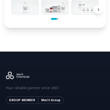
Your reliable partner since 2007.
GROUP MEMBER
Merit Group