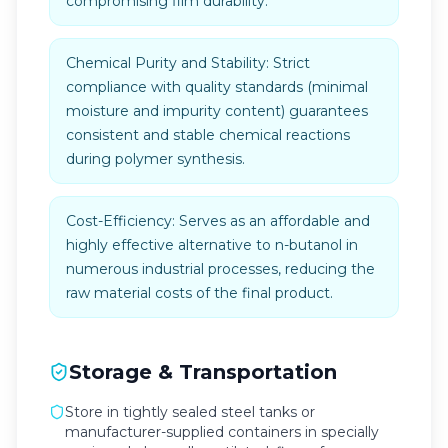
compromising film durability.
Chemical Purity and Stability: Strict
compliance with quality standards (minimal
moisture and impurity content) guarantees
consistent and stable chemical reactions
during polymer synthesis.
Cost-Efficiency: Serves as an affordable and
highly effective alternative to n-butanol in
numerous industrial processes, reducing the
raw material costs of the final product.
Storage & Transportation
Store in tightly sealed steel tanks or
manufacturer-supplied containers in specially