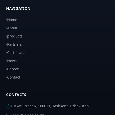
NAVIGATION
Home
About
products
Partners
Certificates
News
Career
Contact
CONTACTS
Furkat Street 6, 100021, Tashkent, Uzbekistan