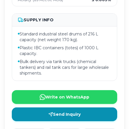
SUPPLY INFO
Standard industrial steel drums of 216 L
capacity (net weight 170 kg).
Plastic IBC containers (totes) of 1000 L
capacity.
Bulk delivery via tank trucks (chemical
tankers) and rail tank cars for large wholesale
shipments.
Write on WhatsApp
Send Inquiry