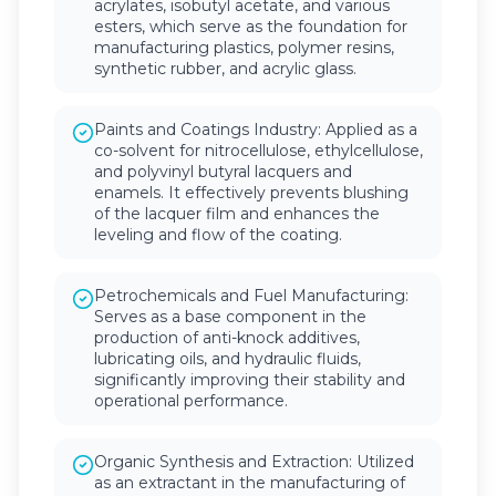
acrylates, isobutyl acetate, and various
esters, which serve as the foundation for
manufacturing plastics, polymer resins,
synthetic rubber, and acrylic glass.
Paints and Coatings Industry: Applied as a
co-solvent for nitrocellulose, ethylcellulose,
and polyvinyl butyral lacquers and
enamels. It effectively prevents blushing
of the lacquer film and enhances the
leveling and flow of the coating.
Petrochemicals and Fuel Manufacturing:
Serves as a base component in the
production of anti-knock additives,
lubricating oils, and hydraulic fluids,
significantly improving their stability and
operational performance.
Organic Synthesis and Extraction: Utilized
as an extractant in the manufacturing of