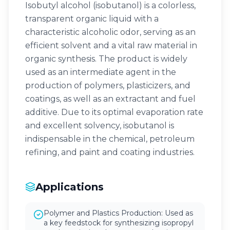
Isobutyl alcohol (isobutanol) is a colorless,
transparent organic liquid with a
characteristic alcoholic odor, serving as an
efficient solvent and a vital raw material in
organic synthesis. The product is widely
used as an intermediate agent in the
production of polymers, plasticizers, and
coatings, as well as an extractant and fuel
additive. Due to its optimal evaporation rate
and excellent solvency, isobutanol is
indispensable in the chemical, petroleum
refining, and paint and coating industries.
Applications
Polymer and Plastics Production: Used as
a key feedstock for synthesizing isopropyl