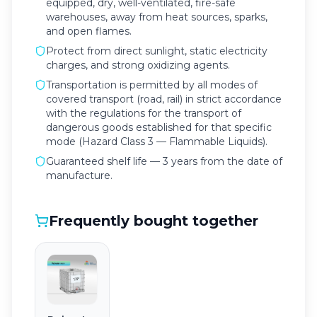
equipped, dry, well-ventilated, fire-safe
warehouses, away from heat sources, sparks,
and open flames.
Protect from direct sunlight, static electricity
charges, and strong oxidizing agents.
Transportation is permitted by all modes of
covered transport (road, rail) in strict accordance
with the regulations for the transport of
dangerous goods established for that specific
mode (Hazard Class 3 — Flammable Liquids).
Guaranteed shelf life — 3 years from the date of
manufacture.
Frequently bought together