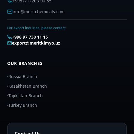
+998 (71) 203-00-55
info@meritchemicals.com
For export inquiries, please contact
+998 97 738 11 15
export@meritkimyo.uz
OUR BRANCHES
Russia Branch
Kazakhstan Branch
Tajikistan Branch
Turkey Branch
Contact Us