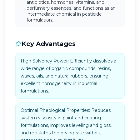
antibiotics, hormones, vitamins, and
perfumery essences, and functions as an
intermediate chemical in pesticide
formulation.
Key Advantages
High Solvency Power: Efficiently dissolves a
wide range of organic compounds, resins,
waxes, oils, and natural rubbers, ensuring
excellent homogeneity in industrial
formulations.
Optimal Rheological Properties: Reduces
system viscosity in paint and coating
formulations, improves leveling and gloss,
and regulates the drying rate without