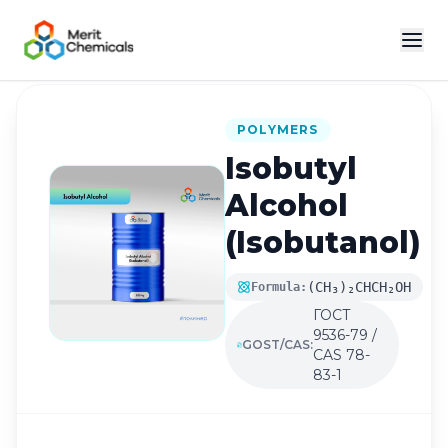
Back to Catalog
POLYMERS
Isobutyl
Alcohol
(Isobutanol)
(CH₃)₂CHCH₂OH
Formula:
ГОСТ
9536-79 /
GOST/CAS:
CAS 78-
83-1