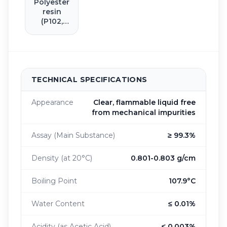
Polyester
resin
(P102,
T100)
TECHNICAL SPECIFICATIONS
Appearance
Clear, flammable liquid free
from mechanical impurities
Assay (Main Substance)
≥ 99.3%
Density (at 20°C)
0.801-0.803 g/cm
Boiling Point
107.9°C
Water Content
≤ 0.01%
Acidity (as Acetic Acid)
≤ 0.003%