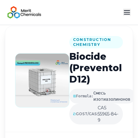
Back to Catalog
CONSTRUCTION
CHEMISTRY
Biocide
(Preventol
D12)
Смесь
Formula:
изотиазолинонов
CAS
55965-84-
GOST/CAS:
9