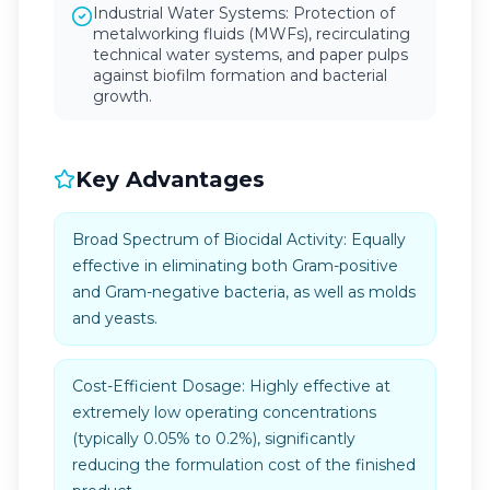
Industrial Water Systems: Protection of
metalworking fluids (MWFs), recirculating
technical water systems, and paper pulps
against biofilm formation and bacterial
growth.
Key Advantages
Broad Spectrum of Biocidal Activity: Equally
effective in eliminating both Gram-positive
and Gram-negative bacteria, as well as molds
and yeasts.
Cost-Efficient Dosage: Highly effective at
extremely low operating concentrations
(typically 0.05% to 0.2%), significantly
reducing the formulation cost of the finished