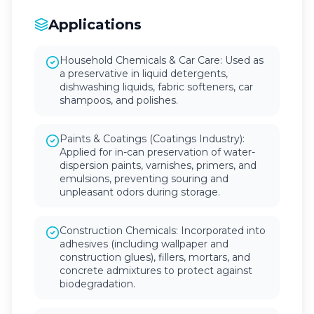
Applications
Household Chemicals & Car Care: Used as
a preservative in liquid detergents,
dishwashing liquids, fabric softeners, car
shampoos, and polishes.
Paints & Coatings (Coatings Industry):
Applied for in-can preservation of water-
dispersion paints, varnishes, primers, and
emulsions, preventing souring and
unpleasant odors during storage.
Construction Chemicals: Incorporated into
adhesives (including wallpaper and
construction glues), fillers, mortars, and
concrete admixtures to protect against
biodegradation.