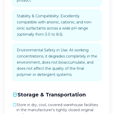
product.
Stability & Compatibility: Excellently
compatible with anionic, cationic, and non-
ionic surfactants across a wide pH range
(optimally from 3.0 to 8.5).
Environmental Safety in Use: At working
concentrations, it degrades completely in the
environment, does not bioaccumulate, and
does not affect the quality of the final
polymer or detergent systems.
Storage & Transportation
Store in dry, cool, covered warehouse facilities
in the manufacturer's tightly closed original