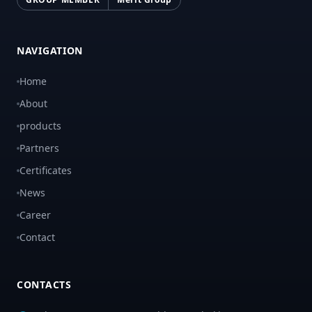
NAVIGATION
Home
About
products
Partners
Certificates
News
Career
Contact
CONTACTS