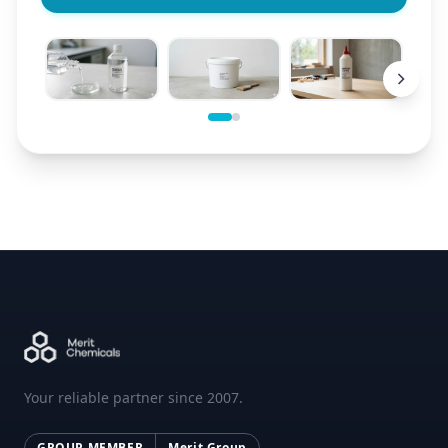
Your reliable partner since 2007.
GROUP MEMBER
Merit Group