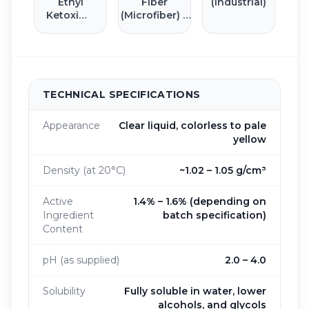
Ethyl
Fiber
(Industrial)
Ketoxime
(Microfiber) 6
(MEKO)
mm
TECHNICAL SPECIFICATIONS
Appearance
Clear liquid, colorless to pale
yellow
Density (at 20°C)
~1.02 – 1.05 g/cm³
Active
1.4% – 1.6% (depending on
Ingredient
batch specification)
Content
pH (as supplied)
2.0 – 4.0
Solubility
Fully soluble in water, lower
alcohols, and glycols