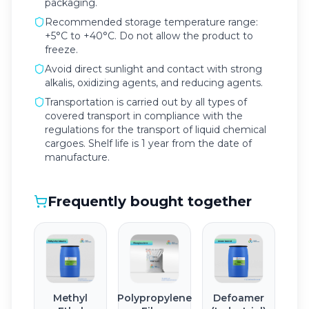
packaging.
Recommended storage temperature range:
+5°C to +40°C. Do not allow the product to
freeze.
Avoid direct sunlight and contact with strong
alkalis, oxidizing agents, and reducing agents.
Transportation is carried out by all types of
covered transport in compliance with the
regulations for the transport of liquid chemical
cargoes. Shelf life is 1 year from the date of
manufacture.
Frequently bought together
Methyl
Polypropylene
Defoamer