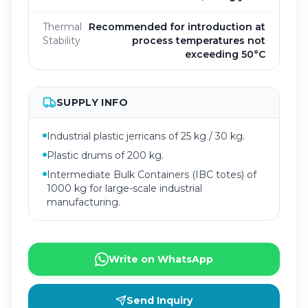
Thermal
Recommended for introduction at
Stability
process temperatures not
exceeding 50°C
SUPPLY INFO
Industrial plastic jerricans of 25 kg / 30 kg.
Plastic drums of 200 kg.
Intermediate Bulk Containers (IBC totes) of
1000 kg for large-scale industrial
manufacturing.
Write on WhatsApp
Send Inquiry