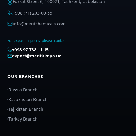
Furkat Street 6, 100021, Tashkent, Uzbekistan
+998 (71) 203-00-55
info@meritchemicals.com
For export inquiries, please contact
+998 97 738 11 15
export@meritkimyo.uz
OUR BRANCHES
Russia Branch
Kazakhstan Branch
Tajikistan Branch
Turkey Branch