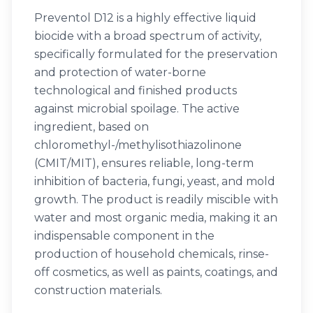
Preventol D12 is a highly effective liquid
biocide with a broad spectrum of activity,
specifically formulated for the preservation
and protection of water-borne
technological and finished products
against microbial spoilage. The active
ingredient, based on
chloromethyl-/methylisothiazolinone
(CMIT/MIT), ensures reliable, long-term
inhibition of bacteria, fungi, yeast, and mold
growth. The product is readily miscible with
water and most organic media, making it an
indispensable component in the
production of household chemicals, rinse-
off cosmetics, as well as paints, coatings, and
construction materials.