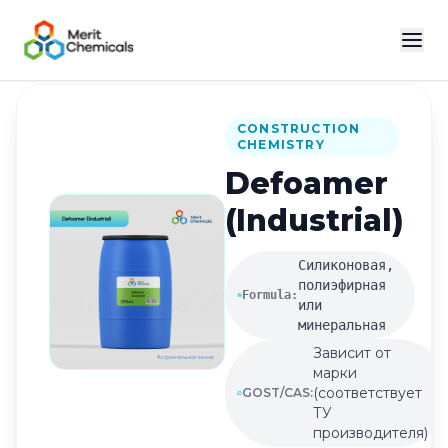
Back to Catalog
CONSTRUCTION
CHEMISTRY
Defoamer
(Industrial)
Силиконовая,
полиэфирная
Formula:
или
минеральная
Зависит от
марки
(соответствует
GOST/CAS:
ТУ
производителя)