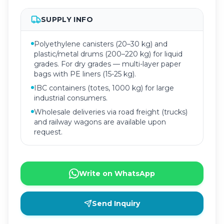
SUPPLY INFO
Polyethylene canisters (20–30 kg) and
plastic/metal drums (200–220 kg) for liquid
grades. For dry grades — multi-layer paper
bags with PE liners (15-25 kg).
IBC containers (totes, 1000 kg) for large
industrial consumers.
Wholesale deliveries via road freight (trucks)
and railway wagons are available upon
request.
Write on WhatsApp
Send Inquiry