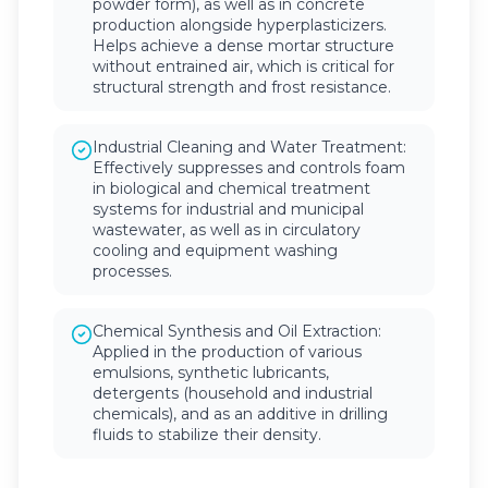
powder form), as well as in concrete
production alongside hyperplasticizers.
Helps achieve a dense mortar structure
without entrained air, which is critical for
structural strength and frost resistance.
Industrial Cleaning and Water Treatment:
Effectively suppresses and controls foam
in biological and chemical treatment
systems for industrial and municipal
wastewater, as well as in circulatory
cooling and equipment washing
processes.
Chemical Synthesis and Oil Extraction:
Applied in the production of various
emulsions, synthetic lubricants,
detergents (household and industrial
chemicals), and as an additive in drilling
fluids to stabilize their density.