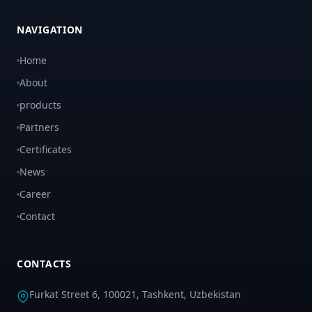
NAVIGATION
Home
About
products
Partners
Certificates
News
Career
Contact
CONTACTS
Furkat Street 6, 100021, Tashkent, Uzbekistan