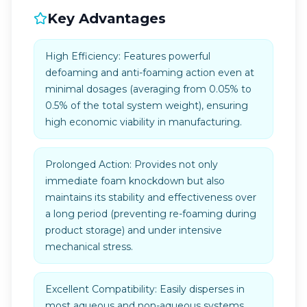
Key Advantages
High Efficiency: Features powerful
defoaming and anti-foaming action even at
minimal dosages (averaging from 0.05% to
0.5% of the total system weight), ensuring
high economic viability in manufacturing.
Prolonged Action: Provides not only
immediate foam knockdown but also
maintains its stability and effectiveness over
a long period (preventing re-foaming during
product storage) and under intensive
mechanical stress.
Excellent Compatibility: Easily disperses in
most aqueous and non-aqueous systems.