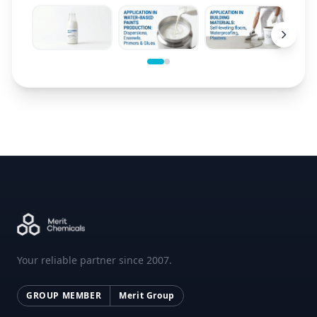
Your reliable partner since 2007.
GROUP MEMBER
Merit Group