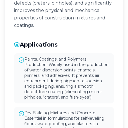
defects (craters, pinholes), and significantly
improves the physical and mechanical
properties of construction mixtures and
coatings.
Applications
Paints, Coatings, and Polymers
Production: Widely used in the production
of water-dispersion paints, enamels,
primers, and adhesives. It prevents air
entrapment during pigment dispersion
and packaging, ensuring a smooth,
defect-free coating (eliminating micro-
pinholes, "craters", and "fish-eyes").
Dry Building Mixtures and Concrete:
Essential in formulations for self-leveling
floors, waterproofing, and plasters (in