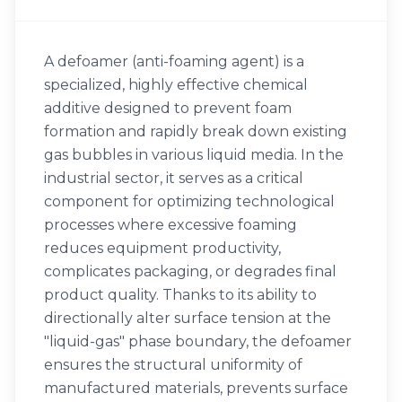
A defoamer (anti-foaming agent) is a
specialized, highly effective chemical
additive designed to prevent foam
formation and rapidly break down existing
gas bubbles in various liquid media. In the
industrial sector, it serves as a critical
component for optimizing technological
processes where excessive foaming
reduces equipment productivity,
complicates packaging, or degrades final
product quality. Thanks to its ability to
directionally alter surface tension at the
"liquid-gas" phase boundary, the defoamer
ensures the structural uniformity of
manufactured materials, prevents surface