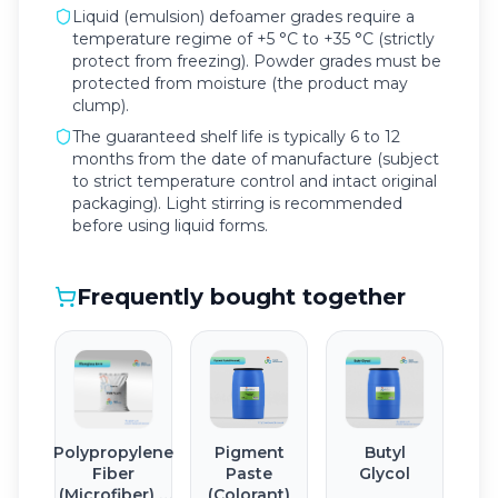
Liquid (emulsion) defoamer grades require a
temperature regime of +5 °C to +35 °C (strictly
protect from freezing). Powder grades must be
protected from moisture (the product may
clump).
The guaranteed shelf life is typically 6 to 12
months from the date of manufacture (subject
to strict temperature control and intact original
packaging). Light stirring is recommended
before using liquid forms.
Frequently bought together
Polypropylene
Pigment
Butyl
Fiber
Paste
Glycol
(Microfiber) 6
(Colorant)