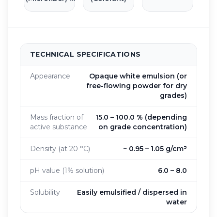
mm
TECHNICAL SPECIFICATIONS
Appearance
Opaque white emulsion (or
free-flowing powder for dry
grades)
Mass fraction of
15.0 – 100.0 % (depending
active substance
on grade concentration)
Density (at 20 °C)
~ 0.95 – 1.05 g/cm³
pH value (1% solution)
6.0 – 8.0
Solubility
Easily emulsified / dispersed in
water