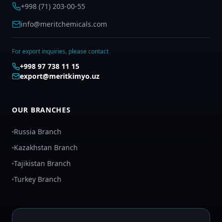
+998 (71) 203-00-55
info@meritchemicals.com
For export inquiries, please contact
+998 97 738 11 15
export@meritkimyo.uz
OUR BRANCHES
Russia Branch
Kazakhstan Branch
Tajikistan Branch
Turkey Branch