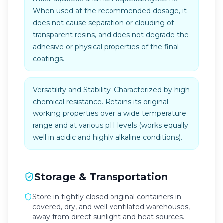
When used at the recommended dosage, it
does not cause separation or clouding of
transparent resins, and does not degrade the
adhesive or physical properties of the final
coatings.
Versatility and Stability: Characterized by high
chemical resistance. Retains its original
working properties over a wide temperature
range and at various pH levels (works equally
well in acidic and highly alkaline conditions).
Storage & Transportation
Store in tightly closed original containers in
covered, dry, and well-ventilated warehouses,
away from direct sunlight and heat sources.