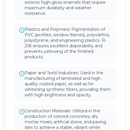
exterior high-gloss enamels that require
maximum durability and weather
resistance.
Plastics and Polymers: Pigmentation of
PVC (profiles, window frames), polyolefins,
polystyrene, and engineering plastics. R-
218 ensures excellent dispersibility and
prevents yellowing of the finished
products.
Paper and Textil Industries: Used in the
manufacturing of laminated and high-
quality coated paper, as well as for
whitening synthetic fibers, providing them
with high brightness and opacity.
Construction Materials: Utilized in the
production of colored concretes, dry
mortar mixes, artificial stone, and paving
tiles to achieve a stable, vibrant white