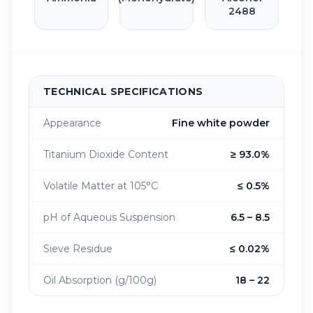
2488
TECHNICAL SPECIFICATIONS
Appearance
Fine white powder
Titanium Dioxide Content
≥ 93.0%
Volatile Matter at 105°C
≤ 0.5%
pH of Aqueous Suspension
6.5 – 8.5
Sieve Residue
≤ 0.02%
Oil Absorption (g/100g)
18 – 22