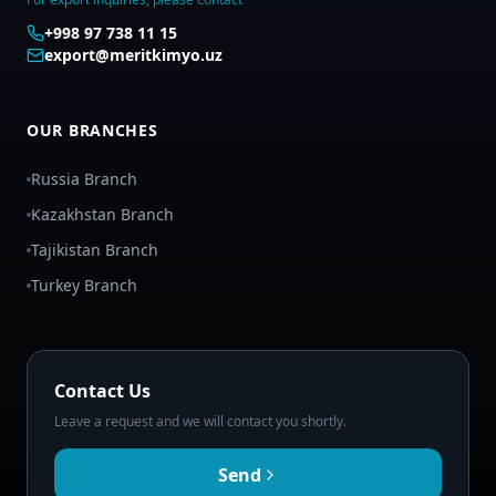
+998 97 738 11 15
export@meritkimyo.uz
OUR BRANCHES
Russia Branch
Kazakhstan Branch
Tajikistan Branch
Turkey Branch
Contact Us
Leave a request and we will contact you shortly.
Send