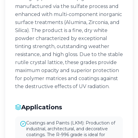
manufactured via the sulfate process and
enhanced with multi-component inorganic
surface treatments (Alumina, Zirconia, and
Silica). The product is a fine, dry white
powder characterized by exceptional
tinting strength, outstanding weather
resistance, and high gloss. Due to the stable
rutile crystal lattice, these grades provide
maximum opacity and superior protection
for polymer matrices and coatings against
the destructive effects of UV radiation.
Applications
Coatings and Paints (LKM): Production of
industrial, architectural, and decorative
coatings. The R-996 grade is ideal for