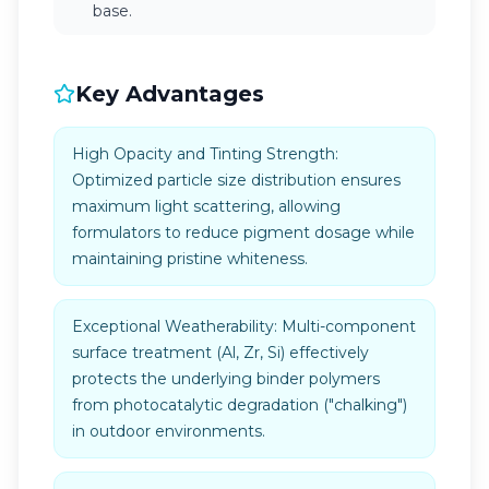
base.
Key Advantages
High Opacity and Tinting Strength:
Optimized particle size distribution ensures
maximum light scattering, allowing
formulators to reduce pigment dosage while
maintaining pristine whiteness.
Exceptional Weatherability: Multi-component
surface treatment (Al, Zr, Si) effectively
protects the underlying binder polymers
from photocatalytic degradation ("chalking")
in outdoor environments.