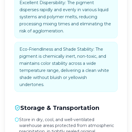
Excellent Dispersibility: The pigment
disperses rapidly and evenly in various liquid
systems and polymer melts, reducing
processing mixing times and eliminating the
risk of agglomeration.
Eco-Friendliness and Shade Stability: The
pigment is chemically inert, non-toxic, and
maintains color stability across a wide
temperature range, delivering a clean white
shade without bluish or yellowish
undertones.
Storage & Transportation
Store in dry, cool, and well-ventilated
warehouse areas protected from atmospheric
precipitation, in tightly sealed original