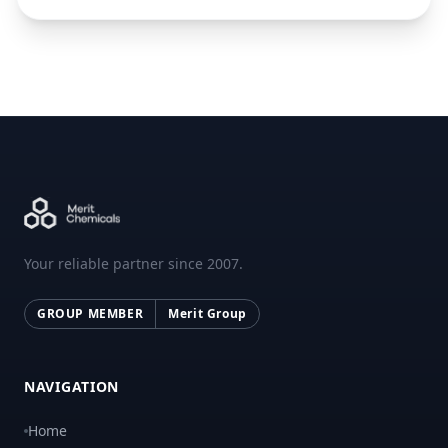
Your reliable partner since 2007.
GROUP MEMBER
Merit Group
NAVIGATION
Home