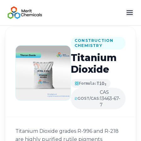
Back to Catalog
CONSTRUCTION
CHEMISTRY
Titanium
Dioxide
TiO₂
Formula:
CAS
13463-67-
GOST/CAS:
7
Titanium Dioxide grades R-996 and R-218
are highly purified rutile pigments