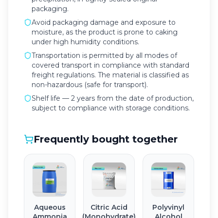
packaging.
Avoid packaging damage and exposure to
moisture, as the product is prone to caking
under high humidity conditions.
Transportation is permitted by all modes of
covered transport in compliance with standard
freight regulations. The material is classified as
non-hazardous (safe for transport).
Shelf life — 2 years from the date of production,
subject to compliance with storage conditions.
Frequently bought together
Aqueous
Citric Acid
Polyvinyl
Ammonia
(Monohydrate)
Alcohol