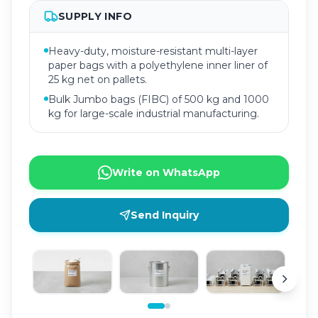
SUPPLY INFO
Heavy-duty, moisture-resistant multi-layer
paper bags with a polyethylene inner liner of
25 kg net on pallets.
Bulk Jumbo bags (FIBC) of 500 kg and 1000
kg for large-scale industrial manufacturing.
Write on WhatsApp
Send Inquiry