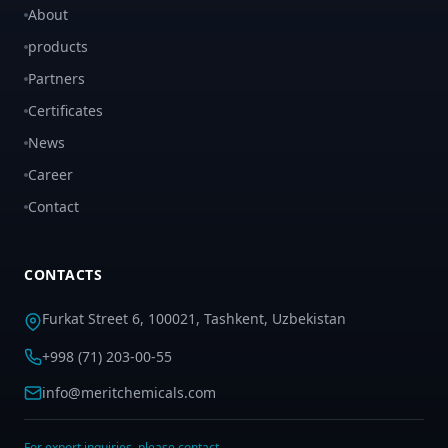
About
products
Partners
Certificates
News
Career
Contact
CONTACTS
Furkat Street 6, 100021, Tashkent, Uzbekistan
+998 (71) 203-00-55
info@meritchemicals.com
For export inquiries, please contact