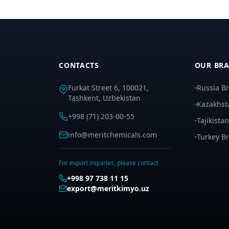
CONTACTS
OUR BR
Furkat Street 6, 100021,
Russia B
Tashkent, Uzbekistan
Kazakhst
+998 (71) 203-00-55
Tajikista
info@meritchemicals.com
Turkey B
For export inquiries, please contact
+998 97 738 11 15
export@meritkimyo.uz