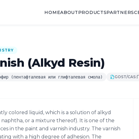
HOME
ABOUT
PRODUCTS
PARTNERS
C
ISTRY
nish (Alkyd Resin)
Г
эфир (пентафталевая или глифталевая смола)
GOST/CAS:
htly colored liquid, which is a solution of alkyd
t naphtha, or a mixture thereof). It is one of the
s in the paint and varnish industry. The varnish
ating with a high degree of adhesion. The