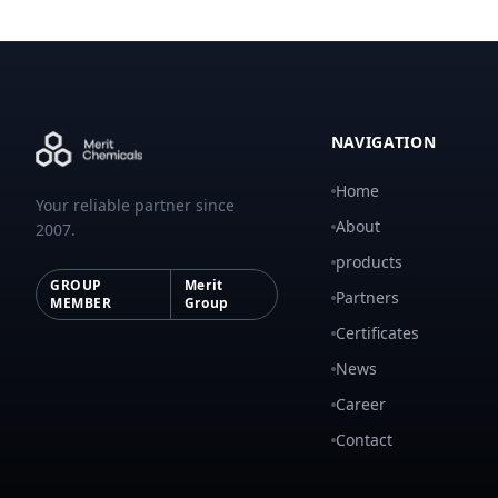
NAVIGATION
Home
Your reliable partner since
About
2007.
products
GROUP
Merit
Partners
MEMBER
Group
Certificates
News
Career
Contact