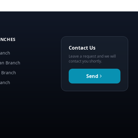
ANCHES
Contact Us
ranch
Leave a request and we will
contact you shortly.
an Branch
n Branch
Send
ranch