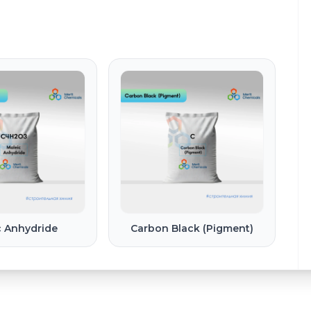
c Anhydride
Carbon Black (Pigment)