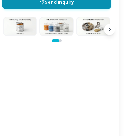
Send Inquiry