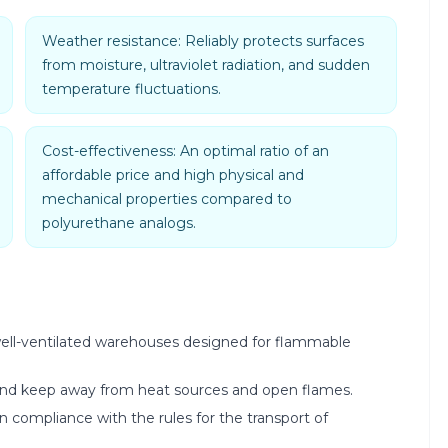
Weather resistance: Reliably protects surfaces
from moisture, ultraviolet radiation, and sudden
temperature fluctuations.
Cost-effectiveness: An optimal ratio of an
affordable price and high physical and
mechanical properties compared to
polyurethane analogs.
y, well-ventilated warehouses designed for flammable
 and keep away from heat sources and open flames.
in compliance with the rules for the transport of