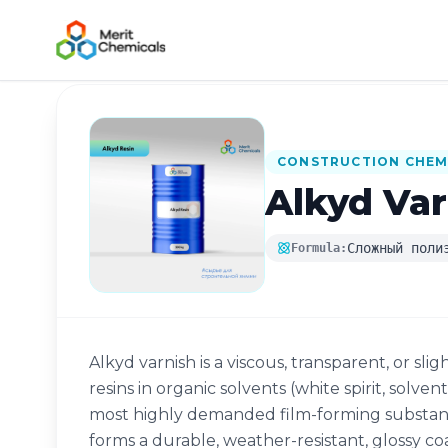
Back to Catalog
CONSTRUCTION CHEM
Alkyd Var
Сложный поли
Formula:
Alkyd varnish is a viscous, transparent, or slig
resins in organic solvents (white spirit, solven
most highly demanded film-forming substance
forms a durable, weather-resistant, glossy co