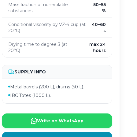
Mass fraction of non-volatile
50–55
substances
%
Conditional viscosity by VZ-4 cup (at
40–60
20°C)
s
Drying time to degree 3 (at
max 24
20°C)
hours
SUPPLY INFO
Metal barrels (200 L), drums (50 L).
IBC Totes (1000 L).
Write on WhatsApp