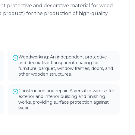
nt protective and decorative material for wood
d product) for the production of high-quality
Woodworking: An independent protective
and decorative transparent coating for
furniture, parquet, window frames, doors, and
other wooden structures.
Construction and repair: A versatile varnish for
exterior and interior building and finishing
works, providing surface protection against
wear.