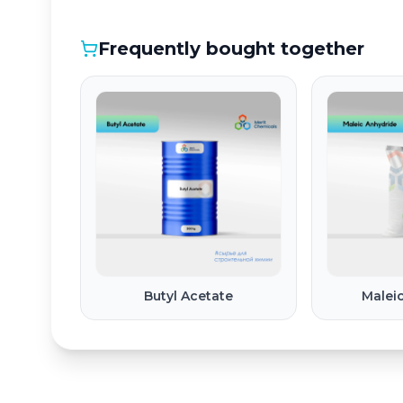
Frequently bought together
Butyl Acetate
Malei