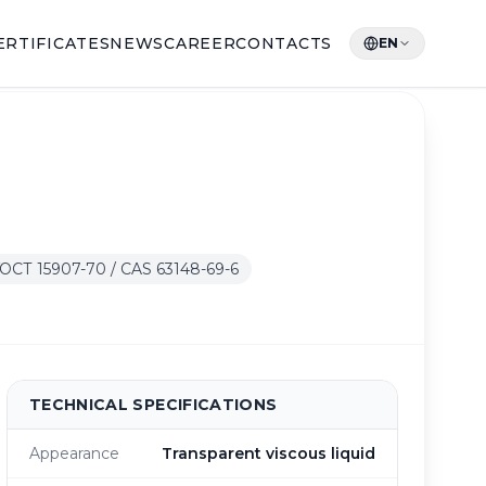
ERTIFICATES
NEWS
CAREER
CONTACTS
EN
ОСТ 15907-70 / CAS 63148-69-6
TECHNICAL SPECIFICATIONS
Appearance
Transparent viscous liquid