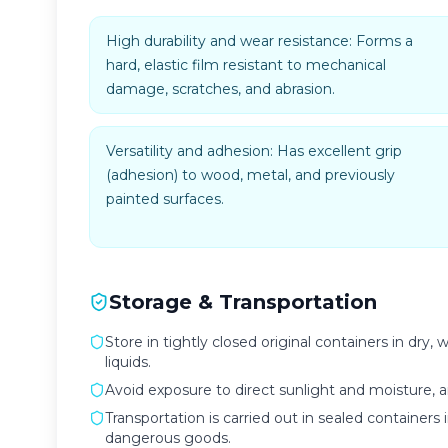
High durability and wear resistance: Forms a
hard, elastic film resistant to mechanical
damage, scratches, and abrasion.
Versatility and adhesion: Has excellent grip
(adhesion) to wood, metal, and previously
painted surfaces.
Storage & Transportation
Store in tightly closed original containers in dr
liquids.
Avoid exposure to direct sunlight and moisture,
Transportation is carried out in sealed containers 
dangerous goods.