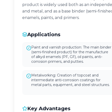
product is widely used both as an independe
and metal, and as a base binder (semi-finishe
enamels, paints, and primers.
Applications
Paint and varnish production: The main binder
(semi-finished product) for the manufacture
of alkyd enamels (PF, GF), oil paints, anti-
corrosion primers, and putties.
Metalworking: Creation of topcoat and
intermediate anti-corrosion coatings for
metal parts, equipment, and steel structures.
Key Advantages