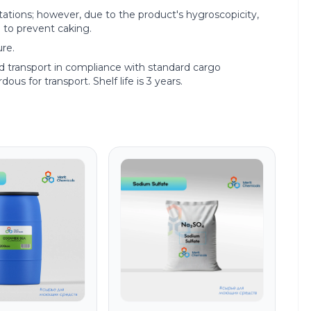
tions; however, due to the product's hygroscopicity,
 to prevent caking.
re.
ed transport in compliance with standard cargo
ous for transport. Shelf life is 3 years.