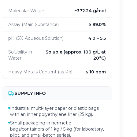
Molecular Weight
~372.24 g/mol
Assay (Main Substance)
≥ 99.0%
pH (5% Aqueous Solution)
4.0 – 5.5
Solubility in
Soluble (approx. 100 g/L at
Water
20°C)
Heavy Metals Content (as Pb)
≤ 10 ppm
SUPPLY INFO
Industrial multi-layer paper or plastic bags
with an inner polyethylene liner (25 kg).
Small packaging in hermetic
bags/containers of 1 kg / 5 kg (for laboratory,
pilot, and small-batch series).