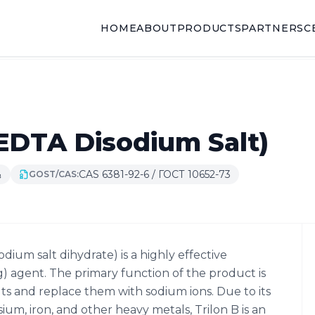
HOME
ABOUT
PRODUCTS
PARTNERS
C
(EDTA Disodium Salt)
CAS 6381-92-6 / ГОСТ 10652-73
₈
GOST/CAS:
dium salt dihydrate) is a highly effective
) agent. The primary function of the product is
lts and replace them with sodium ions. Due to its
ium, iron, and other heavy metals, Trilon B is an