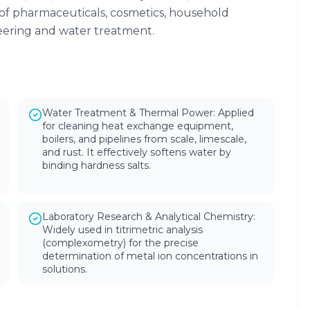
of pharmaceuticals, cosmetics, household
neering and water treatment.
Water Treatment & Thermal Power: Applied
for cleaning heat exchange equipment,
boilers, and pipelines from scale, limescale,
and rust. It effectively softens water by
binding hardness salts.
Laboratory Research & Analytical Chemistry:
Widely used in titrimetric analysis
(complexometry) for the precise
determination of metal ion concentrations in
solutions.