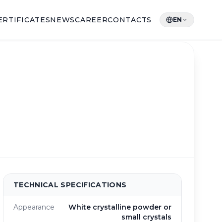
ERTIFICATES
NEWS
CAREER
CONTACTS
EN
TECHNICAL SPECIFICATIONS
Appearance
White crystalline powder or
small crystals