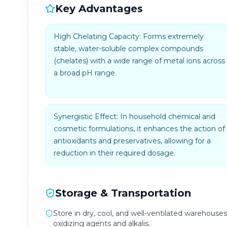
Key Advantages
High Chelating Capacity: Forms extremely
stable, water-soluble complex compounds
(chelates) with a wide range of metal ions across
a broad pH range.
Synergistic Effect: In household chemical and
cosmetic formulations, it enhances the action of
antioxidants and preservatives, allowing for a
reduction in their required dosage.
Storage & Transportation
Store in dry, cool, and well-ventilated warehouses
oxidizing agents and alkalis.