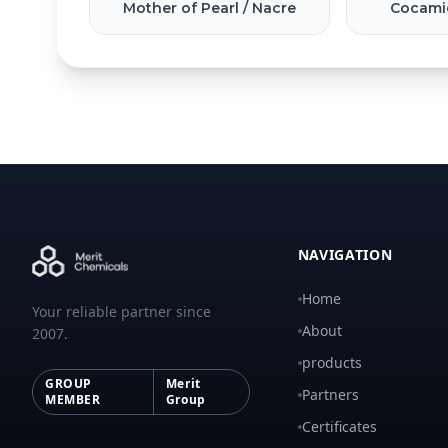
Mother of Pearl / Nacre
Cocami
NAVIGATION
Home
Your reliable partner since
About
2007.
products
GROUP
Merit
Partners
MEMBER
Group
Certificates