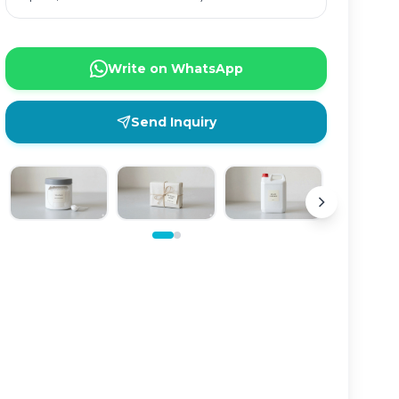
Write on WhatsApp
Send Inquiry