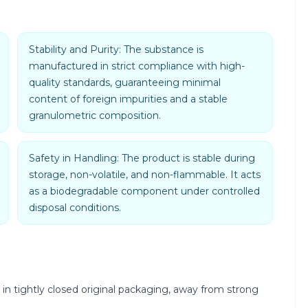
Stability and Purity: The substance is
manufactured in strict compliance with high-
quality standards, guaranteeing minimal
content of foreign impurities and a stable
granulometric composition.
Safety in Handling: The product is stable during
storage, non-volatile, and non-flammable. It acts
as a biodegradable component under controlled
disposal conditions.
 in tightly closed original packaging, away from strong