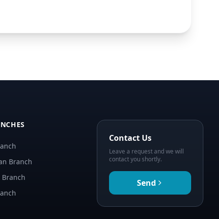
ANCHES
Contact Us
ranch
Leave a request and we will
contact you shortly.
an Branch
n Branch
Send
ranch