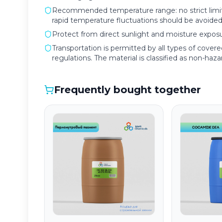
Recommended temperature range: no strict limita
rapid temperature fluctuations should be avoided
Protect from direct sunlight and moisture exposu
Transportation is permitted by all types of cover
regulations. The material is classified as non-hazard
Frequently bought together