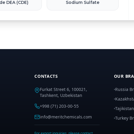
de DEA (CDE)
Sodium Sulfate
CONTACTS
OUR BR
Furkat Street 6, 100021,
Russia B
Tashkent, Uzbekistan
Kazakhst
+998 (71) 203-00-55
Tajikista
info@meritchemicals.com
Turkey B
For export inquiries, please contact