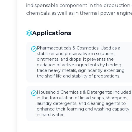
indispensable component in the production 
chemicals, as well as in thermal power engi
Applications
Pharmaceuticals & Cosmetics: Used as a
stabilizer and preservative in solutions,
ointments, and drops. It prevents the
oxidation of active ingredients by binding
trace heavy metals, significantly extending
the shelf life and stability of preparations.
Household Chemicals & Detergents: Included
in the formulation of liquid soaps, shampoos,
laundry detergents, and cleaning agents to
enhance their foaming and washing capacity
in hard water.