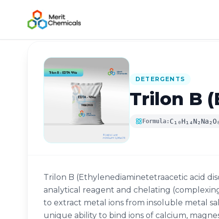
Back to Catalog
DETERGENTS
Trilon B 
C₁₀H₁₄N₂Na₂O
Formula:
Trilon B (Ethylenediaminetetraacetic acid diso
analytical reagent and chelating (complexing
to extract metal ions from insoluble metal sa
unique ability to bind ions of calcium, magnes