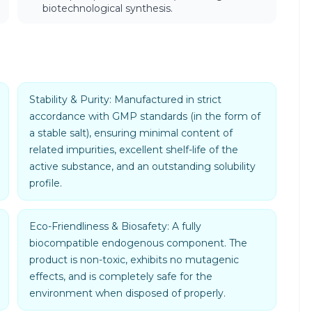
biotechnological synthesis.
Stability & Purity: Manufactured in strict
accordance with GMP standards (in the form of
a stable salt), ensuring minimal content of
related impurities, excellent shelf-life of the
active substance, and an outstanding solubility
profile.
Eco-Friendliness & Biosafety: A fully
biocompatible endogenous component. The
product is non-toxic, exhibits no mutagenic
effects, and is completely safe for the
environment when disposed of properly.