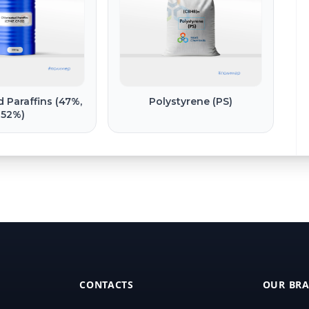
d Paraffins (47%,
Polystyrene (PS)
52%)
CONTACTS
OUR BR