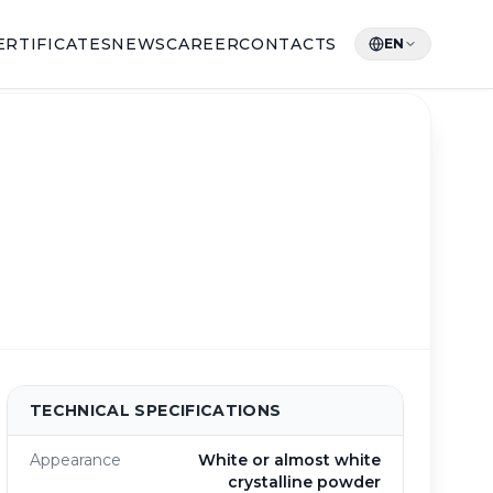
ERTIFICATES
NEWS
CAREER
CONTACTS
EN
TECHNICAL SPECIFICATIONS
Appearance
White or almost white
crystalline powder