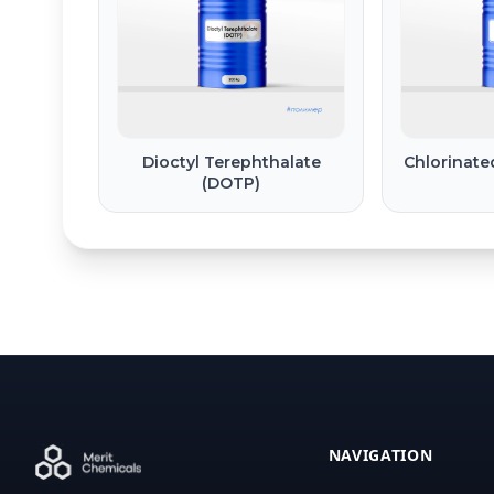
Dioctyl Terephthalate
Chlorinate
(DOTP)
NAVIGATION