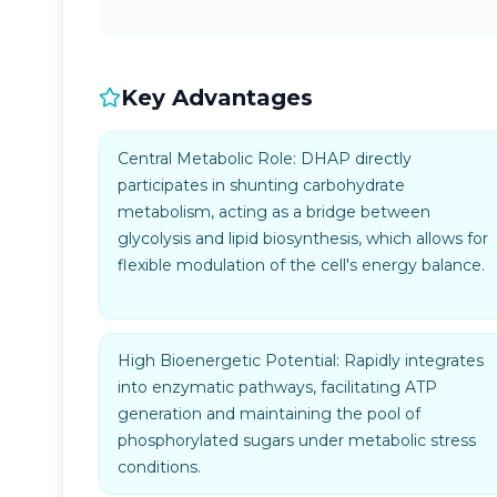
Key Advantages
Central Metabolic Role: DHAP directly
participates in shunting carbohydrate
metabolism, acting as a bridge between
glycolysis and lipid biosynthesis, which allows for
flexible modulation of the cell's energy balance.
High Bioenergetic Potential: Rapidly integrates
into enzymatic pathways, facilitating ATP
generation and maintaining the pool of
phosphorylated sugars under metabolic stress
conditions.