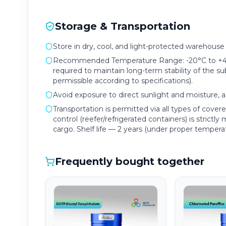
Storage & Transportation
Store in dry, cool, and light-protected warehouse f
Recommended Temperature Range: -20°C to +4°C 
required to maintain long-term stability of the s
permissible according to specifications).
Avoid exposure to direct sunlight and moisture, as
Transportation is permitted via all types of cove
control (reefer/refrigerated containers) is strictl
cargo. Shelf life — 2 years (under proper tempera
Frequently bought together