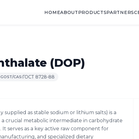
HOME
ABOUT
PRODUCTS
PARTNERS
C
hthalate (DOP)
ГОСТ 8728-88
GOST/CAS:
supplied as stable sodium or lithium salts) is a
 crucial metabolic intermediate in carbohydrate
 It serves as a key active raw component for
anufacturing, and specialized dietary