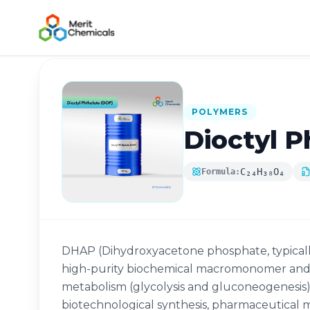
Back to Catalog
POLYMERS
Dioctyl P
C₂₄H₃₈O₄
Formula:
DHAP (Dihydroxyacetone phosphate, typically 
high-purity biochemical macromonomer and a
metabolism (glycolysis and gluconeogenesis).
biotechnological synthesis, pharmaceutical m