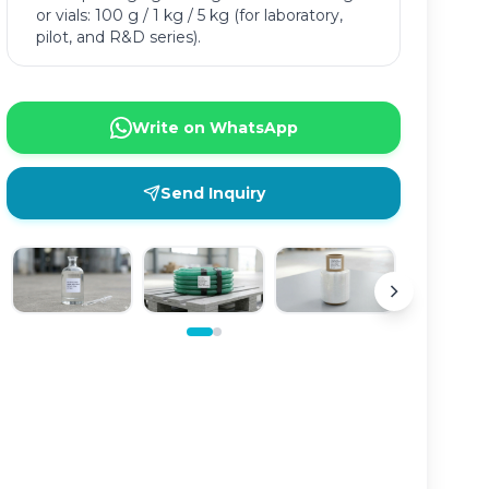
or vials: 100 g / 1 kg / 5 kg (for laboratory,
pilot, and R&D series).
Write on WhatsApp
Send Inquiry