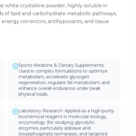
t white crystalline powder, highly soluble in
ads of lipid and carbohydrate metabolic pathways,
energy correctors, antihypoxants, and tissue
Sports Medicine & Dietary Supplements:
Used in complex formulations to optimize
metabolism, accelerate glycogen
regeneration, regulate fat metabolism, and
enhance overall endurance under peak
physical loads.
Laboratory Research: Applied as a high-purity
biochemical reagent in molecular biology,
enzymology (for studying glycolytic
enzymes, particularly aldolase and
triosephosphate isomerase), and targeted