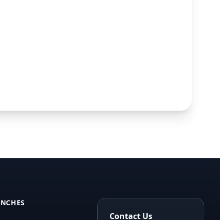
ANCHES
Contact Us