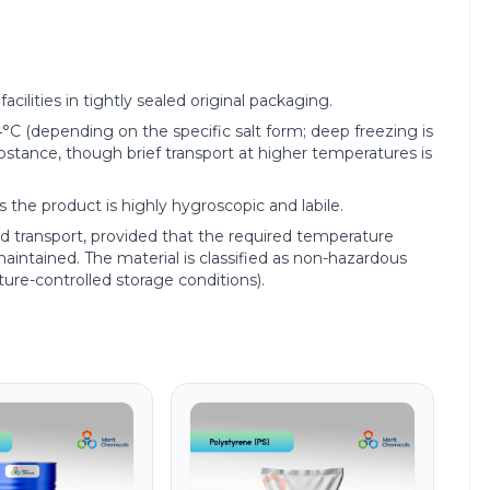
acilities in tightly sealed original packaging.
(depending on the specific salt form; deep freezing is
ubstance, though brief transport at higher temperatures is
 the product is highly hygroscopic and labile.
red transport, provided that the required temperature
y maintained. The material is classified as non-hazardous
ture-controlled storage conditions).