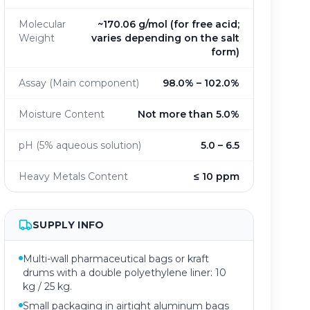
Molecular
~170.06 g/mol (for free acid;
Weight
varies depending on the salt
form)
Assay (Main component)
98.0% – 102.0%
Moisture Content
Not more than 5.0%
pH (5% aqueous solution)
5.0 – 6.5
Heavy Metals Content
≤ 10 ppm
SUPPLY INFO
Multi-wall pharmaceutical bags or kraft
drums with a double polyethylene liner: 10
kg / 25 kg.
Small packaging in airtight aluminum bags