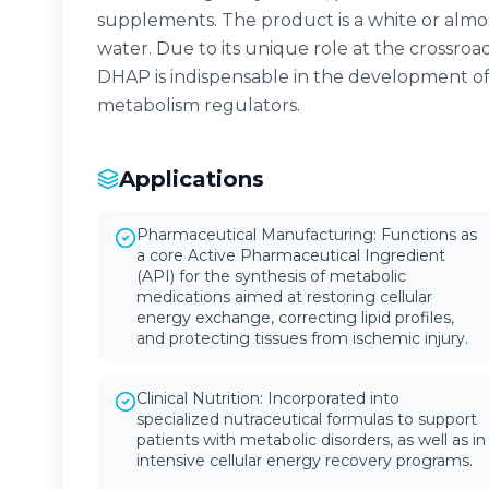
supplements. The product is a white or almos
water. Due to its unique role at the crossro
DHAP is indispensable in the development of 
metabolism regulators.
Applications
Pharmaceutical Manufacturing: Functions as
a core Active Pharmaceutical Ingredient
(API) for the synthesis of metabolic
medications aimed at restoring cellular
energy exchange, correcting lipid profiles,
and protecting tissues from ischemic injury.
Clinical Nutrition: Incorporated into
specialized nutraceutical formulas to support
patients with metabolic disorders, as well as in
intensive cellular energy recovery programs.