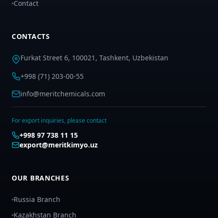
Contact
CONTACTS
Furkat Street 6, 100021, Tashkent, Uzbekistan
+998 (71) 203-00-55
info@meritchemicals.com
For export inquiries, please contact
+998 97 738 11 15
export@meritkimyo.uz
OUR BRANCHES
Russia Branch
Kazakhstan Branch