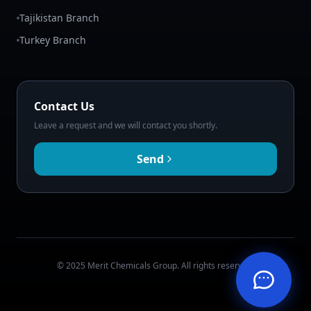
Tajikistan Branch
Turkey Branch
Contact Us
Leave a request and we will contact you shortly.
Send
© 2025 Merit Chemicals Group. All rights reserved.