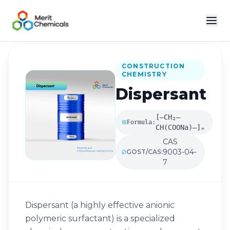
Back to Catalog
CONSTRUCTION
CHEMISTRY
Dispersant
[–CH₂–
Formula:
CH(COONa)–]ₙ
CAS
9003-04-
GOST/CAS:
7
Dispersant (a highly effective anionic
polymeric surfactant) is a specialized