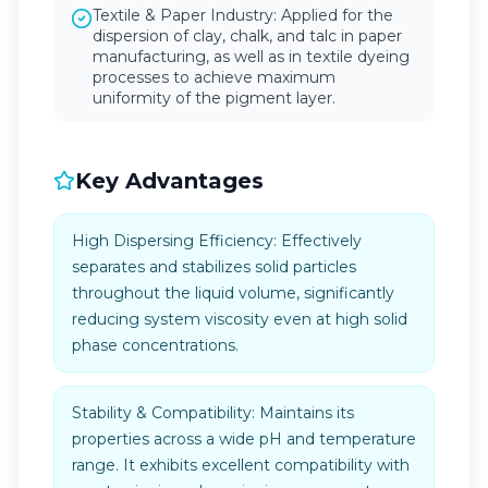
Textile & Paper Industry: Applied for the
dispersion of clay, chalk, and talc in paper
manufacturing, as well as in textile dyeing
processes to achieve maximum
uniformity of the pigment layer.
Key Advantages
High Dispersing Efficiency: Effectively
separates and stabilizes solid particles
throughout the liquid volume, significantly
reducing system viscosity even at high solid
phase concentrations.
Stability & Compatibility: Maintains its
properties across a wide pH and temperature
range. It exhibits excellent compatibility with