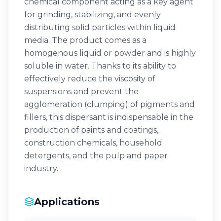
chemical component acting as a key agent
for grinding, stabilizing, and evenly
distributing solid particles within liquid
media. The product comes as a
homogenous liquid or powder and is highly
soluble in water. Thanks to its ability to
effectively reduce the viscosity of
suspensions and prevent the
agglomeration (clumping) of pigments and
fillers, this dispersant is indispensable in the
production of paints and coatings,
construction chemicals, household
detergents, and the pulp and paper
industry.
Applications