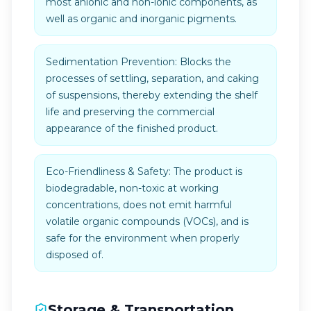
most anionic and non-ionic components, as
well as organic and inorganic pigments.
Sedimentation Prevention: Blocks the
processes of settling, separation, and caking
of suspensions, thereby extending the shelf
life and preserving the commercial
appearance of the finished product.
Eco-Friendliness & Safety: The product is
biodegradable, non-toxic at working
concentrations, does not emit harmful
volatile organic compounds (VOCs), and is
safe for the environment when properly
disposed of.
Storage & Transportation