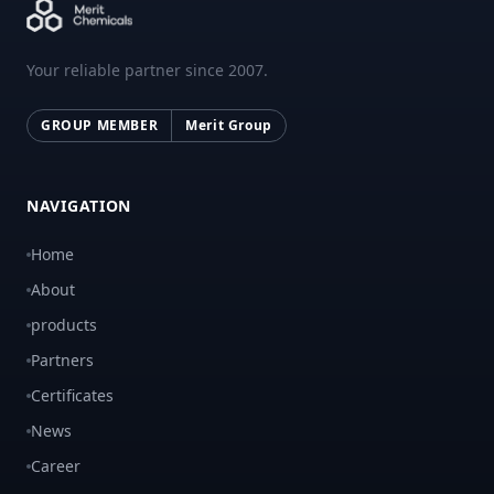
Your reliable partner since 2007.
GROUP MEMBER
Merit Group
NAVIGATION
Home
About
products
Partners
Certificates
News
Career