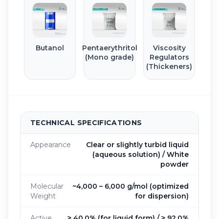
Butanol
Pentaerythritol
Viscosity
(Mono grade)
Regulators
(Thickeners)
TECHNICAL SPECIFICATIONS
Appearance
Clear or slightly turbid liquid
(aqueous solution) / White
powder
Molecular
~4,000 – 6,000 g/mol (optimized
Weight
for dispersion)
Active
≥ 40.0% (for liquid form) / ≥ 92.0%