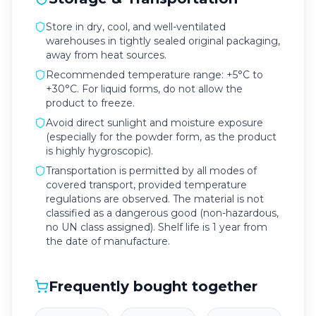
Store in dry, cool, and well-ventilated
warehouses in tightly sealed original packaging,
away from heat sources.
Recommended temperature range: +5°C to
+30°C. For liquid forms, do not allow the
product to freeze.
Avoid direct sunlight and moisture exposure
(especially for the powder form, as the product
is highly hygroscopic).
Transportation is permitted by all modes of
covered transport, provided temperature
regulations are observed. The material is not
classified as a dangerous good (non-hazardous,
no UN class assigned). Shelf life is 1 year from
the date of manufacture.
Frequently bought together