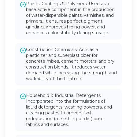
Paints, Coatings & Polymers: Used as a
base active component in the production
of water-dispersible paints, varnishes, and
primers. It ensures perfect pigment
grinding, improves hiding power, and
enhances color stability during storage.
Construction Chemicals: Acts as a
plasticizer and superplasticizer for
concrete mixes, cement mortars, and dry
construction blends. It reduces water
demand while increasing the strength and
workability of the final mix.
Household & Industrial Detergents:
Incorporated into the formulations of
liquid detergents, washing powders, and
cleaning pastes to prevent soil
redeposition (re-settling of dirt) onto
fabrics and surfaces.