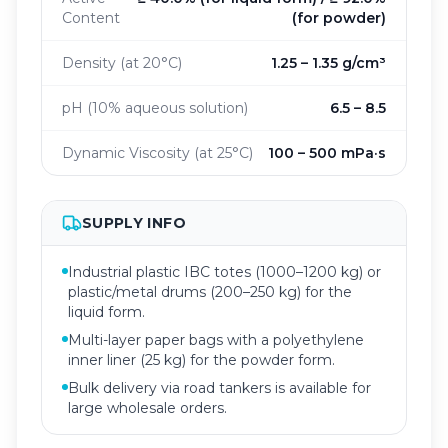
Content
(for powder)
Density (at 20°C)
1.25 – 1.35 g/cm³
pH (10% aqueous solution)
6.5 – 8.5
Dynamic Viscosity (at 25°C)
100 – 500 mPa·s
SUPPLY INFO
Industrial plastic IBC totes (1000–1200 kg) or
plastic/metal drums (200–250 kg) for the
liquid form.
Multi-layer paper bags with a polyethylene
inner liner (25 kg) for the powder form.
Bulk delivery via road tankers is available for
large wholesale orders.