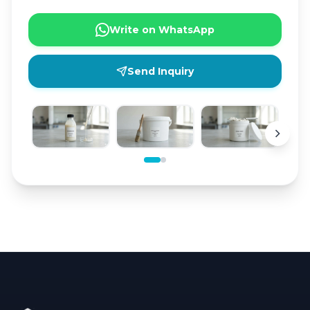
Write on WhatsApp
Send Inquiry