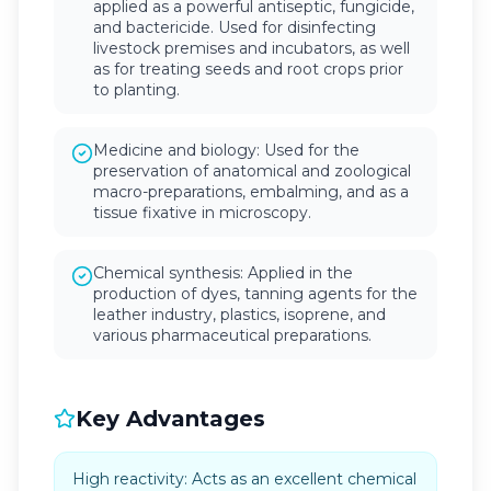
applied as a powerful antiseptic, fungicide,
and bactericide. Used for disinfecting
livestock premises and incubators, as well
as for treating seeds and root crops prior
to planting.
Medicine and biology: Used for the
preservation of anatomical and zoological
macro-preparations, embalming, and as a
tissue fixative in microscopy.
Chemical synthesis: Applied in the
production of dyes, tanning agents for the
leather industry, plastics, isoprene, and
various pharmaceutical preparations.
Key Advantages
High reactivity: Acts as an excellent chemical