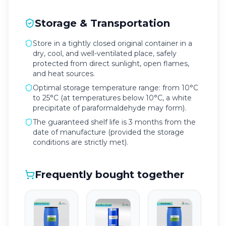
Storage & Transportation
Store in a tightly closed original container in a
dry, cool, and well-ventilated place, safely
protected from direct sunlight, open flames,
and heat sources.
Optimal storage temperature range: from 10°C
to 25°C (at temperatures below 10°C, a white
precipitate of paraformaldehyde may form).
The guaranteed shelf life is 3 months from the
date of manufacture (provided the storage
conditions are strictly met).
Frequently bought together