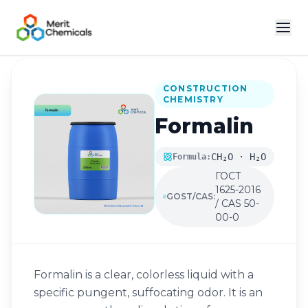
Back to Catalog
CONSTRUCTION
CHEMISTRY
Formalin
CH₂O · H₂O
Formula:
ГОСТ
1625-2016
GOST/CAS:
/ CAS 50-
00-0
Formalin is a clear, colorless liquid with a
specific pungent, suffocating odor. It is an