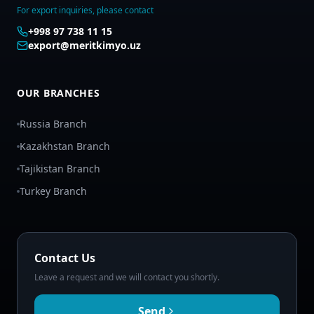
For export inquiries, please contact
+998 97 738 11 15
export@meritkimyo.uz
OUR BRANCHES
Russia Branch
Kazakhstan Branch
Tajikistan Branch
Turkey Branch
Contact Us
Leave a request and we will contact you shortly.
Send