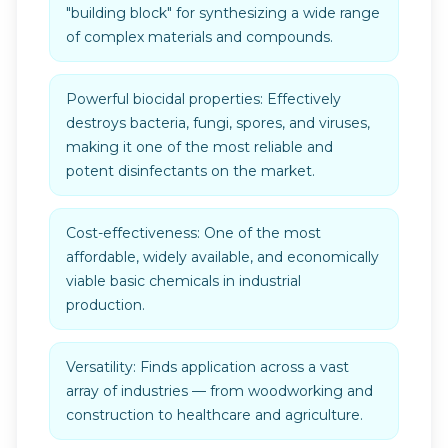
"building block" for synthesizing a wide range
of complex materials and compounds.
Powerful biocidal properties: Effectively
destroys bacteria, fungi, spores, and viruses,
making it one of the most reliable and
potent disinfectants on the market.
Cost-effectiveness: One of the most
affordable, widely available, and economically
viable basic chemicals in industrial
production.
Versatility: Finds application across a vast
array of industries — from woodworking and
construction to healthcare and agriculture.