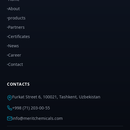
About
products
Partners
Certificates
News
Career
Contact
CONTACTS
Furkat Street 6, 100021, Tashkent, Uzbekistan
+998 (71) 203-00-55
info@meritchemicals.com