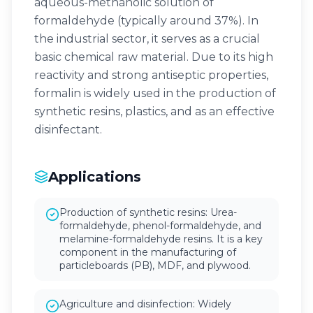
aqueous-methanolic solution of
formaldehyde (typically around 37%). In
the industrial sector, it serves as a crucial
basic chemical raw material. Due to its high
reactivity and strong antiseptic properties,
formalin is widely used in the production of
synthetic resins, plastics, and as an effective
disinfectant.
Applications
Production of synthetic resins: Urea-
formaldehyde, phenol-formaldehyde, and
melamine-formaldehyde resins. It is a key
component in the manufacturing of
particleboards (PB), MDF, and plywood.
Agriculture and disinfection: Widely