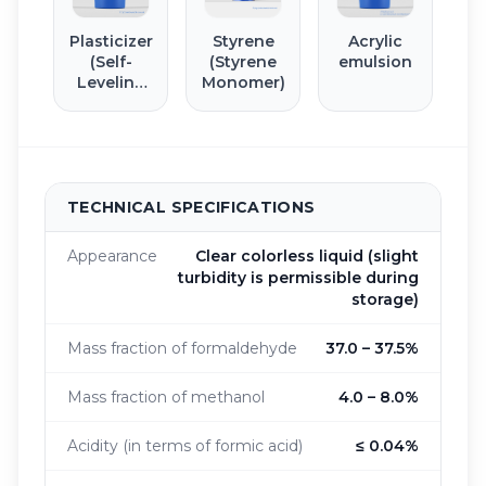
Plasticizer
Styrene
Acrylic
(Self-
(Styrene
emulsion
Leveling
Monomer)
Floor)
TECHNICAL SPECIFICATIONS
Appearance
Clear colorless liquid (slight
turbidity is permissible during
storage)
Mass fraction of formaldehyde
37.0 – 37.5%
Mass fraction of methanol
4.0 – 8.0%
Acidity (in terms of formic acid)
≤ 0.04%