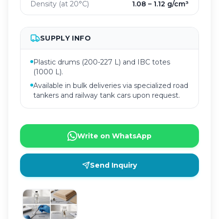
Density (at 20°C)
1.08 – 1.12 g/cm³
SUPPLY INFO
Plastic drums (200-227 L) and IBC totes
(1000 L).
Available in bulk deliveries via specialized road
tankers and railway tank cars upon request.
Write on WhatsApp
Send Inquiry