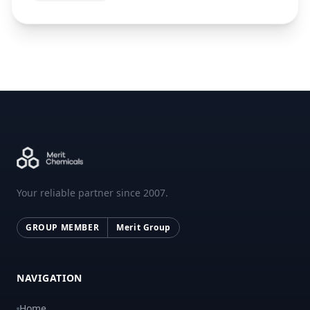
Your reliable partner since 2007.
GROUP MEMBER
Merit Group
NAVIGATION
Home