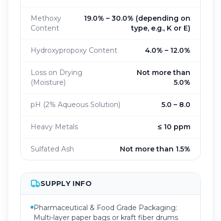
Methoxy
19.0% – 30.0% (depending on
Content
type, e.g., K or E)
Hydroxypropoxy Content
4.0% – 12.0%
Loss on Drying
Not more than
(Moisture)
5.0%
pH (2% Aqueous Solution)
5.0 – 8.0
Heavy Metals
≤ 10 ppm
Sulfated Ash
Not more than 1.5%
SUPPLY INFO
Pharmaceutical & Food Grade Packaging:
Multi-layer paper bags or kraft fiber drums