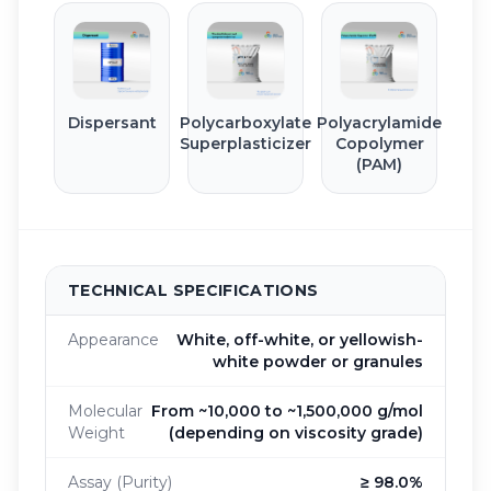
Dispersant
Polycarboxylate
Polyacrylamide
Superplasticizer
Copolymer
(PAM)
TECHNICAL SPECIFICATIONS
Appearance
White, off-white, or yellowish-
white powder or granules
Molecular
From ~10,000 to ~1,500,000 g/mol
Weight
(depending on viscosity grade)
Assay (Purity)
≥ 98.0%