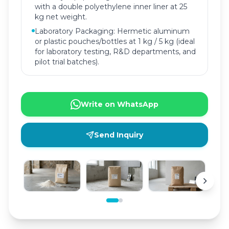
with a double polyethylene inner liner at 25
kg net weight.
Laboratory Packaging: Hermetic aluminum
or plastic pouches/bottles at 1 kg / 5 kg (ideal
for laboratory testing, R&D departments, and
pilot trial batches).
Write on WhatsApp
Send Inquiry