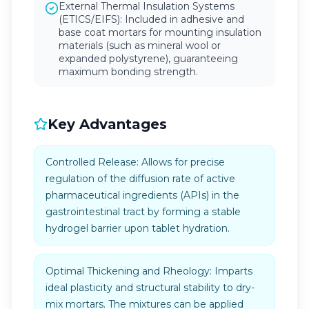
External Thermal Insulation Systems
(ETICS/EIFS): Included in adhesive and
base coat mortars for mounting insulation
materials (such as mineral wool or
expanded polystyrene), guaranteeing
maximum bonding strength.
Key Advantages
Controlled Release: Allows for precise
regulation of the diffusion rate of active
pharmaceutical ingredients (APIs) in the
gastrointestinal tract by forming a stable
hydrogel barrier upon tablet hydration.
Optimal Thickening and Rheology: Imparts
ideal plasticity and structural stability to dry-
mix mortars. The mixtures can be applied