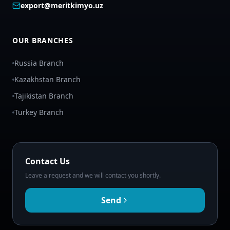
export@meritkimyo.uz
OUR BRANCHES
Russia Branch
Kazakhstan Branch
Tajikistan Branch
Turkey Branch
Contact Us
Leave a request and we will contact you shortly.
Send