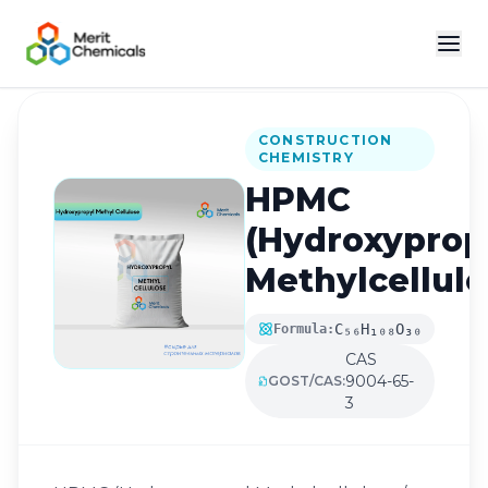
Back to Catalog
CONSTRUCTION
CHEMISTRY
HPMC
(Hydroxyprop
Methylcellulo
C₅₆H₁₀₈O₃₀
Formula:
CAS
9004-65-
GOST/CAS:
3