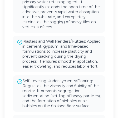
primary water-retaining agent. It
significantly extends the open time of the
adhesive, prevents rapid water absorption
into the substrate, and completely
eliminates the sagging of heavy tiles on
vertical surfaces.
Plasters and Wall Renders/Putties: Applied
in cement, gypsum, and lime-based
formulations to increase plasticity and
prevent cracking during the drying
process. It ensures smoother application,
easier troweling, and reduces labor effort.
Self-Leveling Underlayments/Flooring:
Regulates the viscosity and fluidity of the
mortar. It prevents segregation,
sedimentation (settling of heavy particles),
and the formation of pinholes or air
bubbles on the finished floor surface.