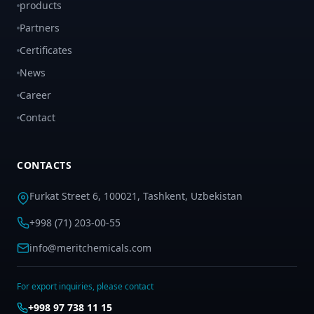
products
Partners
Certificates
News
Career
Contact
CONTACTS
Furkat Street 6, 100021, Tashkent, Uzbekistan
+998 (71) 203-00-55
info@meritchemicals.com
For export inquiries, please contact
+998 97 738 11 15