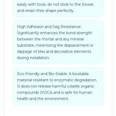
easily with tools, do not stick to the trowel,
and retain their shape perfectly.
High Adhesion and Sag Resistance:
Significantly enhances the bond strength
between the mortar and any mineral
substrate, minimizing the displacement or
slippage of tiles and decorative elements
during installation.
Eco-Friendly and Bio-Stable: A biostable
material resistant to enzymatic degradation.
It does not release harmful volatile organic
compounds (VOCs) and is safe for human
health and the environment.