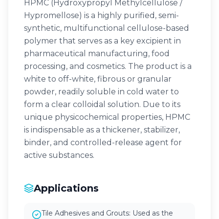
HPMC (Hydroxypropyl Methylcellulose /
Hypromellose) is a highly purified, semi-
synthetic, multifunctional cellulose-based
polymer that serves as a key excipient in
pharmaceutical manufacturing, food
processing, and cosmetics. The product is a
white to off-white, fibrous or granular
powder, readily soluble in cold water to
form a clear colloidal solution. Due to its
unique physicochemical properties, HPMC
is indispensable as a thickener, stabilizer,
binder, and controlled-release agent for
active substances.
Applications
Tile Adhesives and Grouts: Used as the