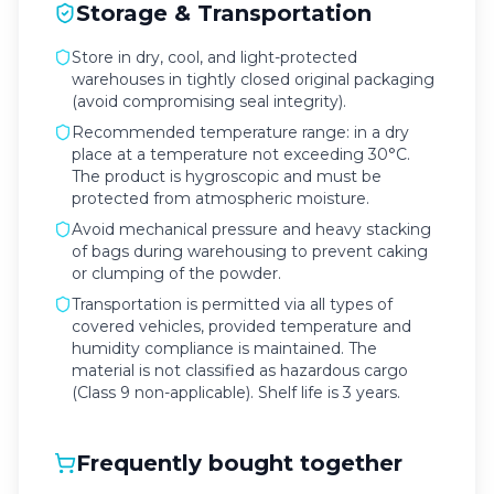
Storage & Transportation
Store in dry, cool, and light-protected
warehouses in tightly closed original packaging
(avoid compromising seal integrity).
Recommended temperature range: in a dry
place at a temperature not exceeding 30°C.
The product is hygroscopic and must be
protected from atmospheric moisture.
Avoid mechanical pressure and heavy stacking
of bags during warehousing to prevent caking
or clumping of the powder.
Transportation is permitted via all types of
covered vehicles, provided temperature and
humidity compliance is maintained. The
material is not classified as hazardous cargo
(Class 9 non-applicable). Shelf life is 3 years.
Frequently bought together