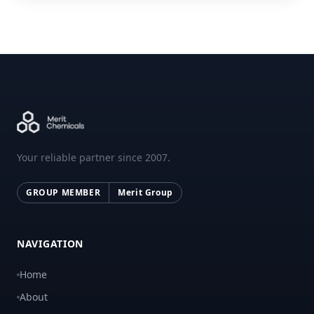
Your reliable partner since 2007.
GROUP MEMBER
Merit Group
NAVIGATION
Home
About