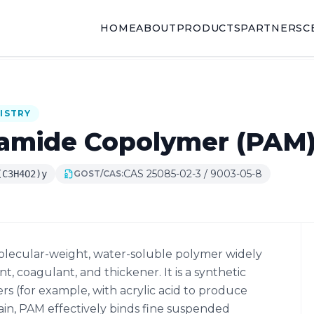
HOME
ABOUT
PRODUCTS
PARTNERS
C
ISTRY
lamide Copolymer (PAM
CAS 25085-02-3 / 9003-05-8
(C3H4O2)y
GOST/CAS:
olecular-weight, water-soluble polymer widely
nt, coagulant, and thickener. It is a synthetic
 (for example, with acrylic acid to produce
hain, PAM effectively binds fine suspended