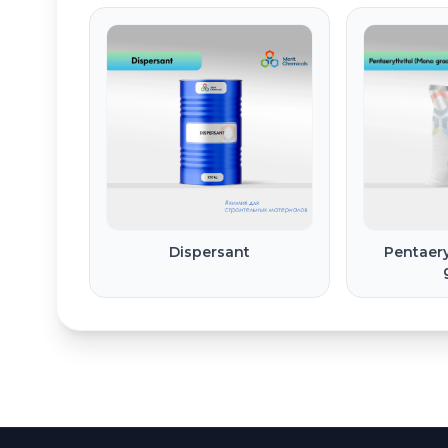
Dispersant
Pentaery