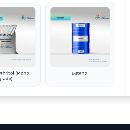
thritol (Mono
Butanol
grade)