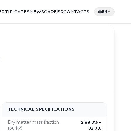
ERTIFICATES
NEWS
CAREER
CONTACTS
EN
)
TECHNICAL SPECIFICATIONS
Dry matter mass fraction
≥ 88.0% –
(purity)
92.0%