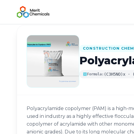
Back to Catalog
CONSTRUCTION CHEM
Polyacry
(C3H5NO)x · 
Formula:
Polyacrylamide copolymer (PAM) is a high-m
used in industry as a highly effective floccula
copolymer of acrylamide with other monomers
anionic grades). Due to its long molecular c