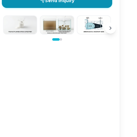
Send Inquiry