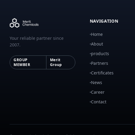
NAVIGATION
Home
Your reliable partner since
About
2007.
products
GROUP
Merit
Partners
MEMBER
Group
Certificates
News
Career
Contact