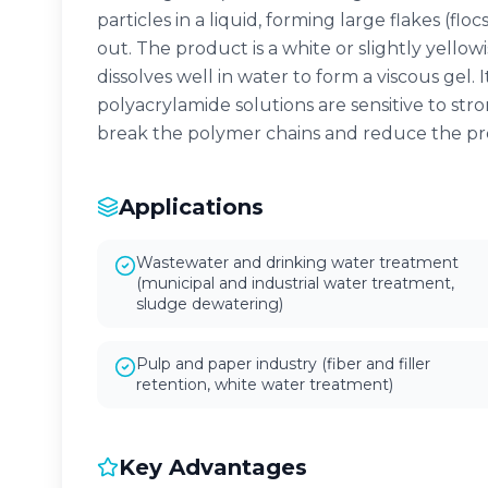
particles in a liquid, forming large flakes (floc
out. The product is a white or slightly yello
dissolves well in water to form a viscous gel.
polyacrylamide solutions are sensitive to str
break the polymer chains and reduce the pro
Applications
Wastewater and drinking water treatment
(municipal and industrial water treatment,
sludge dewatering)
Pulp and paper industry (fiber and filler
retention, white water treatment)
Key Advantages