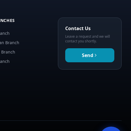
ANCHES
Contact Us
ranch
Leave a request and we will
contact you shortly.
an Branch
n Branch
Send
ranch