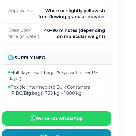
Appearance
White or slightly yellowish
free-flowing granular powder
Dissolution
40–90 minutes (depending
time (in water)
on molecular weight)
SUPPLY INFO
Multi-layer kraft bags 25 kg (with inner PE
layer)
Flexible Intermediate Bulk Containers
(FIBC/Big bags) 750 kg – 1000 kg
Write on WhatsApp