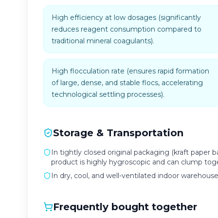
High efficiency at low dosages (significantly
reduces reagent consumption compared to
traditional mineral coagulants).
High flocculation rate (ensures rapid formation
of large, dense, and stable flocs, accelerating
technological settling processes).
Storage & Transportation
In tightly closed original packaging (kraft paper b
product is highly hygroscopic and can clump toge
In dry, cool, and well-ventilated indoor warehous
Frequently bought together