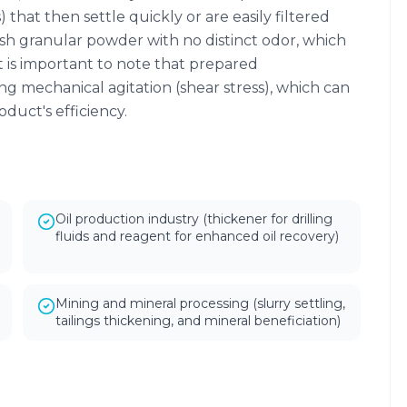
s) that then settle quickly or are easily filtered
wish granular powder with no distinct odor, which
 It is important to note that prepared
ong mechanical agitation (shear stress), which can
duct's efficiency.
Oil production industry (thickener for drilling
fluids and reagent for enhanced oil recovery)
Mining and mineral processing (slurry settling,
tailings thickening, and mineral beneficiation)