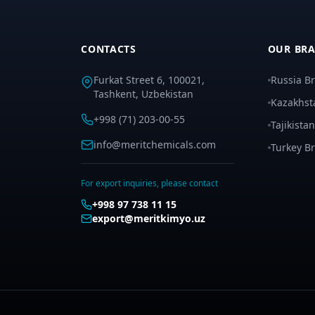
CONTACTS
OUR BR
Furkat Street 6, 100021,
Russia B
Tashkent, Uzbekistan
Kazakhst
+998 (71) 203-00-55
Tajikista
info@meritchemicals.com
Turkey B
For export inquiries, please contact
+998 97 738 11 15
export@meritkimyo.uz