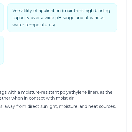
Versatility of application (maintains high binding
capacity over a wide pH range and at various
water temperatures).
ags with a moisture-resistant polyethylene liner), as the
ther when in contact with moist air.
es, away from direct sunlight, moisture, and heat sources.