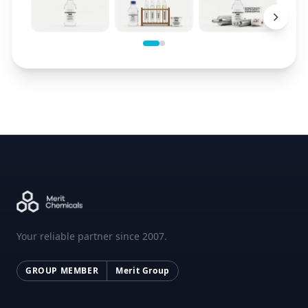
Your reliable partner since 2007.
GROUP MEMBER
Merit Group