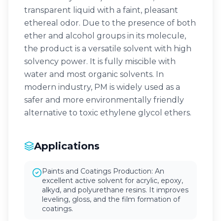
transparent liquid with a faint, pleasant
ethereal odor. Due to the presence of both
ether and alcohol groups in its molecule,
the product is a versatile solvent with high
solvency power. It is fully miscible with
water and most organic solvents. In
modern industry, PM is widely used as a
safer and more environmentally friendly
alternative to toxic ethylene glycol ethers.
Applications
Paints and Coatings Production: An
excellent active solvent for acrylic, epoxy,
alkyd, and polyurethane resins. It improves
leveling, gloss, and the film formation of
coatings.