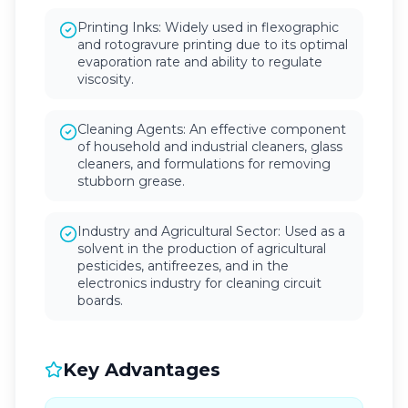
Printing Inks: Widely used in flexographic
and rotogravure printing due to its optimal
evaporation rate and ability to regulate
viscosity.
Cleaning Agents: An effective component
of household and industrial cleaners, glass
cleaners, and formulations for removing
stubborn grease.
Industry and Agricultural Sector: Used as a
solvent in the production of agricultural
pesticides, antifreezes, and in the
electronics industry for cleaning circuit
boards.
Key Advantages