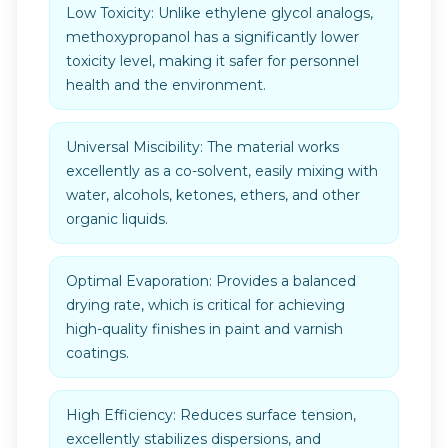
Low Toxicity: Unlike ethylene glycol analogs,
methoxypropanol has a significantly lower
toxicity level, making it safer for personnel
health and the environment.
Universal Miscibility: The material works
excellently as a co-solvent, easily mixing with
water, alcohols, ketones, ethers, and other
organic liquids.
Optimal Evaporation: Provides a balanced
drying rate, which is critical for achieving
high-quality finishes in paint and varnish
coatings.
High Efficiency: Reduces surface tension,
excellently stabilizes dispersions, and