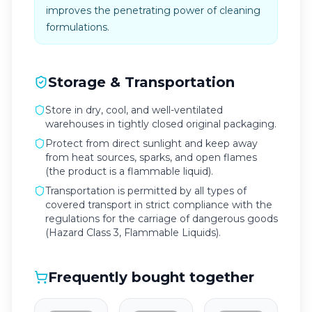
improves the penetrating power of cleaning
formulations.
Storage & Transportation
Store in dry, cool, and well-ventilated
warehouses in tightly closed original packaging.
Protect from direct sunlight and keep away
from heat sources, sparks, and open flames
(the product is a flammable liquid).
Transportation is permitted by all types of
covered transport in strict compliance with the
regulations for the carriage of dangerous goods
(Hazard Class 3, Flammable Liquids).
Frequently bought together