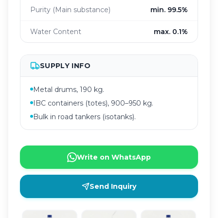
Purity (Main substance)
min. 99.5%
Water Content
max. 0.1%
SUPPLY INFO
Metal drums, 190 kg.
IBC containers (totes), 900–950 kg.
Bulk in road tankers (isotanks).
Write on WhatsApp
Send Inquiry