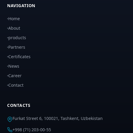
NAVIGATION
Home
About
products
Partners
Certificates
News
Career
Contact
CONTACTS
Furkat Street 6, 100021, Tashkent, Uzbekistan
+998 (71) 203-00-55