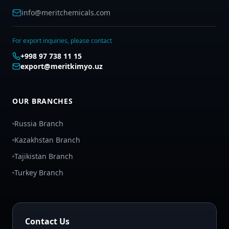
info@meritchemicals.com
For export inquiries, please contact
+998 97 738 11 15
export@meritkimyo.uz
OUR BRANCHES
Russia Branch
Kazakhstan Branch
Tajikistan Branch
Turkey Branch
Contact Us