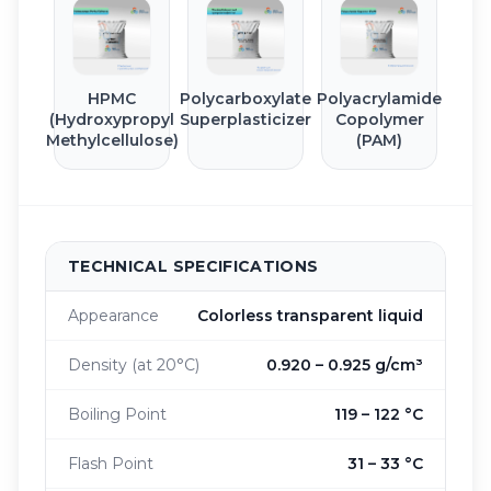
HPMC
Polycarboxylate
Polyacrylamide
(Hydroxypropyl
Superplasticizer
Copolymer
Methylcellulose)
(PAM)
TECHNICAL SPECIFICATIONS
Appearance
Colorless transparent liquid
Density (at 20°C)
0.920 – 0.925 g/cm³
Boiling Point
119 – 122 °C
Flash Point
31 – 33 °C