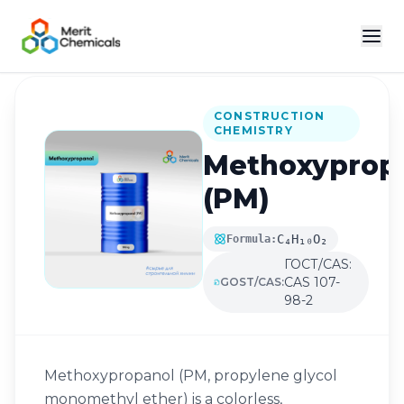
Back to Catalog
CONSTRUCTION
CHEMISTRY
Methoxyprop
(PM)
C₄H₁₀O₂
Formula:
ГОСТ/CAS:
CAS 107-
GOST/CAS:
98-2
Methoxypropanol (PM, propylene glycol
monomethyl ether) is a colorless,